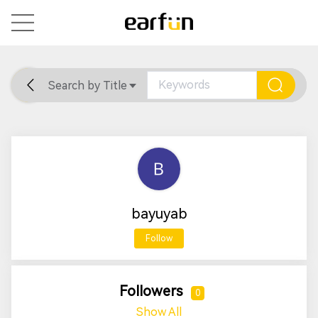
Search by Title
Home
General
Support
bayuyab
Follow
Followers
0
Show All