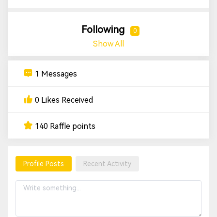
Following
0
Show All
1 Messages
0 Likes Received
140 Raffle points
Profile Posts
Recent Activity