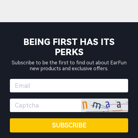
BEING FIRST HAS ITS
PERKS
Subscribe to be the first to find out about EarFun
new products and exclusive offers.
SUBSCRIBE