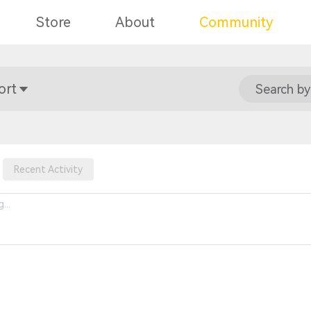
Store
About
Community
ort
Search by
Recent Activity