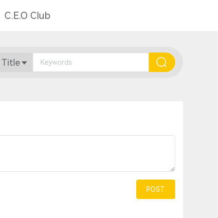
C.E.O Club
 Title
POST