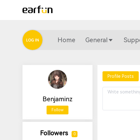
Home
General
Supp
Profile Posts
Benjaminz
Follow
Followers
0