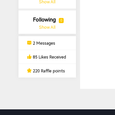
Show All
Following
0
Show All
2 Messages
85 Likes Received
220 Raffle points