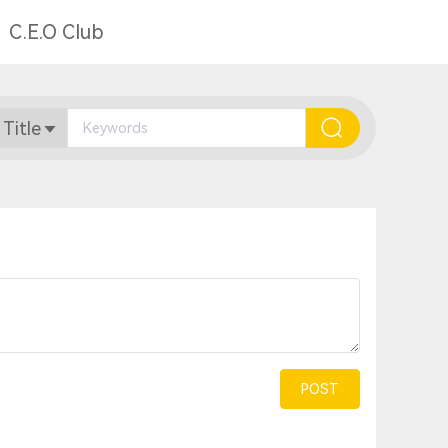
C.E.O Club
 Title
POST