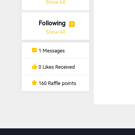
Show All
Following
0
Show All
1 Messages
0 Likes Received
160 Raffle points