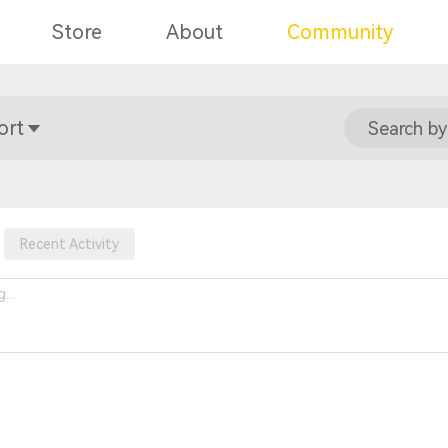
Store
About
Community
ort
Search by
Recent Activity