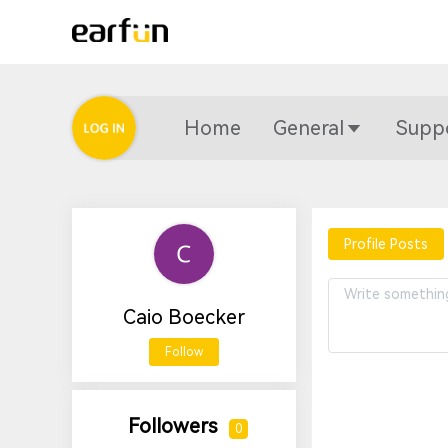
Home
General
Supp
Profile Posts
Caio Boecker
Follow
Followers
0