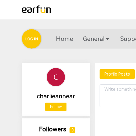
Home
General
Supp
Profile Posts
charlieannear
Follow
Followers
0