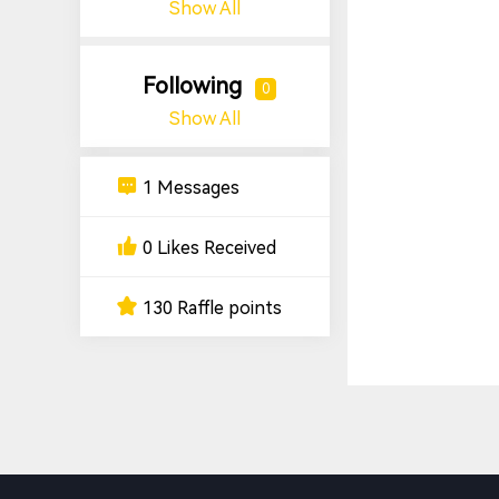
Show All
Following
0
Show All
1 Messages
0 Likes Received
130 Raffle points