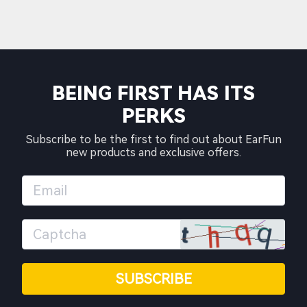
BEING FIRST HAS ITS
PERKS
Subscribe to be the first to find out about EarFun
new products and exclusive offers.
SUBSCRIBE