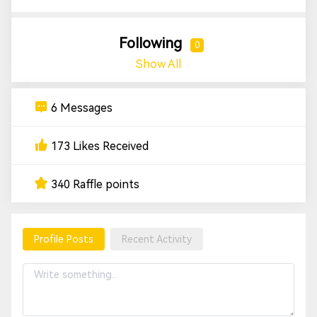
Following
0
Show All
6 Messages
173 Likes Received
340 Raffle points
Profile Posts
Recent Activity