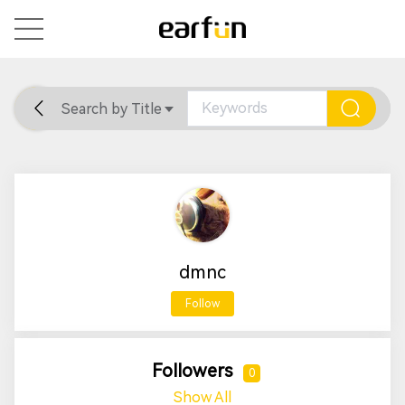
Search by Title
Home
General
Support
dmnc
Follow
Followers
0
Show All