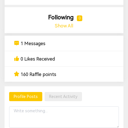
Following
0
Show All
1 Messages
0 Likes Received
160 Raffle points
Profile Posts
Recent Activity