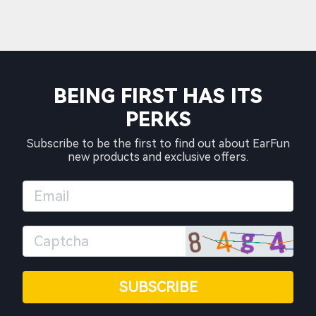
BEING FIRST HAS ITS
PERKS
Subscribe to be the first to find out about EarFun
new products and exclusive offers.
SUBSCRIBE