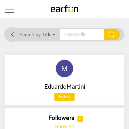
Search by Title
Home
General
Support
EduardoMartini
Follow
Followers
0
Show All