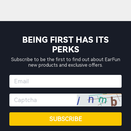
BEING FIRST HAS ITS
PERKS
Subscribe to be the first to find out about EarFun
new products and exclusive offers.
SUBSCRIBE