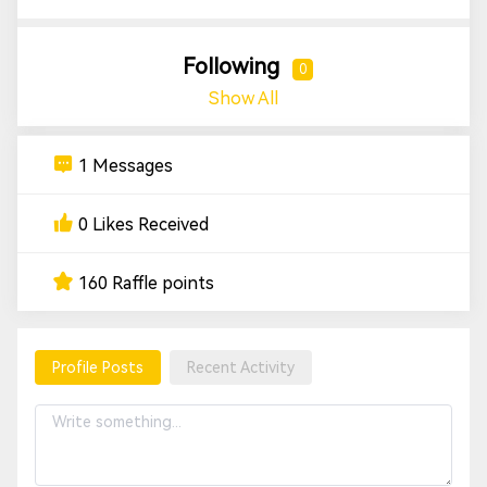
Following
0
Show All
1 Messages
0 Likes Received
160 Raffle points
Profile Posts
Recent Activity