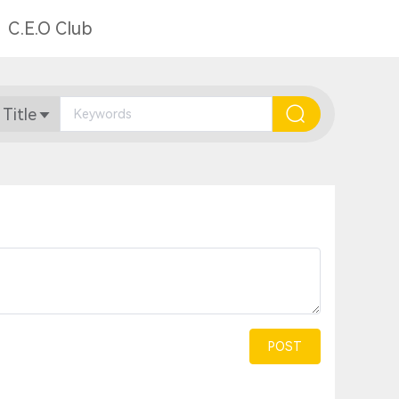
C.E.O Club
 Title
POST