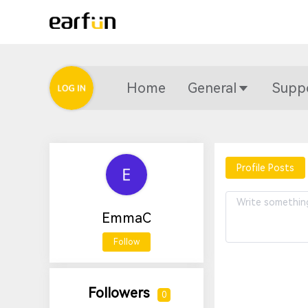
Home
General
Supp
Profile Posts
EmmaC
Follow
Followers
0