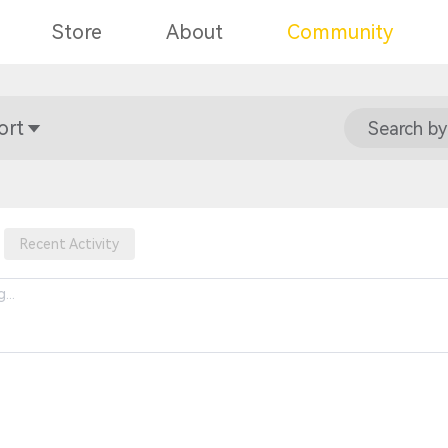
Store
About
Community
ort
Search by
Recent Activity