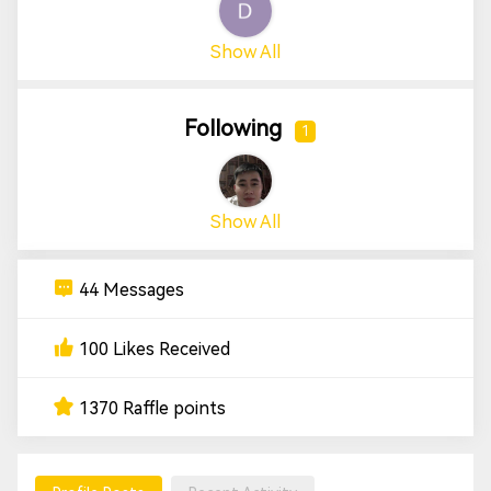
Show All
Following
1
Show All
44 Messages
100 Likes Received
1370 Raffle points