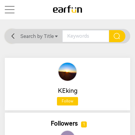
Search by Title
Home
General
Support
KEking
Follow
Followers
1