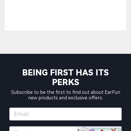
BEING FIRST HAS ITS
PERKS
Subscribe to be the first to find out about EarFun
new products and exclusive offers.