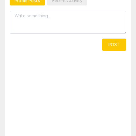
Profile Posts
Recent Activity
POST