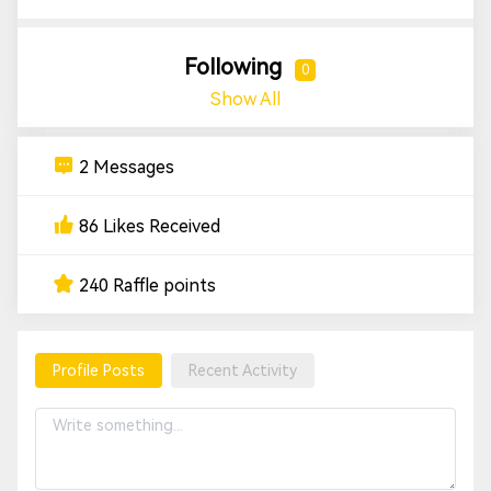
Following
0
Show All
2 Messages
86 Likes Received
240 Raffle points
Profile Posts
Recent Activity