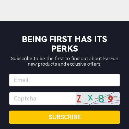
BEING FIRST HAS ITS
PERKS
Subscribe to be the first to find out about EarFun
new products and exclusive offers.
SUBSCRIBE