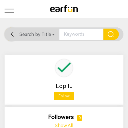
Search by Title
Home
General
Support
Lop Iu
Follow
Followers
0
Show All