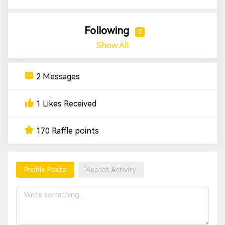
Following
0
Show All
2 Messages
1 Likes Received
170 Raffle points
Profile Posts
Recent Activity