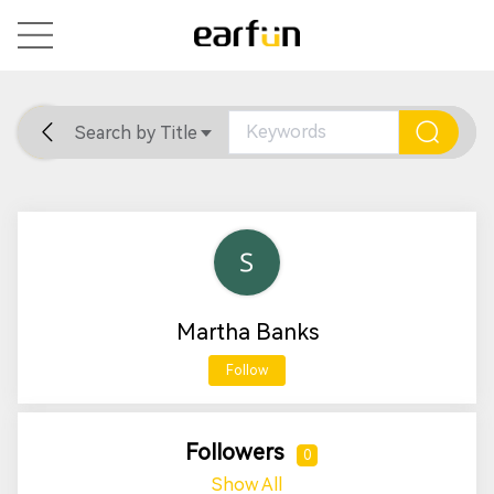
Search by Title
Home
General
Support
Martha Banks
Follow
Followers
0
Show All