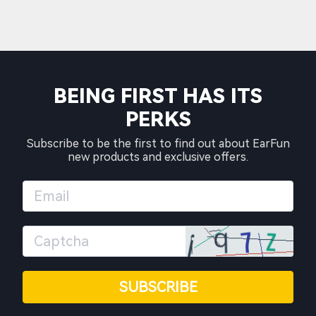
BEING FIRST HAS ITS
PERKS
Subscribe to be the first to find out about EarFun
new products and exclusive offers.
SUBSCRIBE