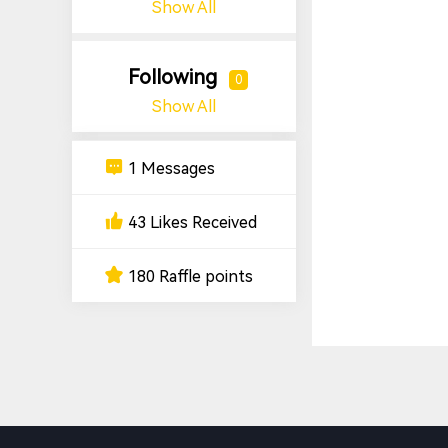
Show All
Following
0
Show All
1 Messages
43 Likes Received
180 Raffle points