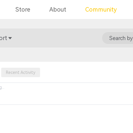
Store
About
Community
ort
Search by
Recent Activity