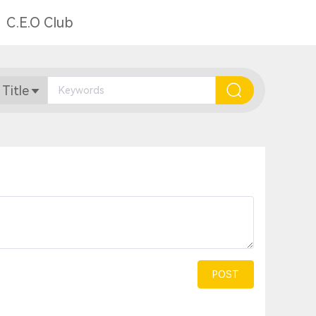
C.E.O Club
 Title
POST