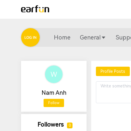
Home
General
Supp
Profile Posts
Nam Anh
Follow
Followers
0