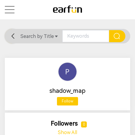
Search by Title
Home
General
Support
shadow_map
Follow
Followers
0
Show All