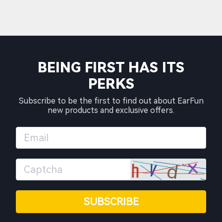
BEING FIRST HAS ITS
PERKS
Subscribe to be the first to find out about EarFun
new products and exclusive offers.
SUBSCRIBE