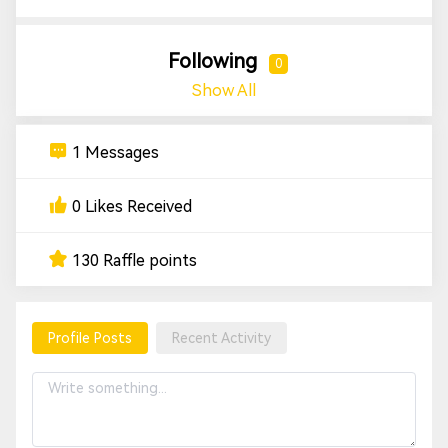
Following
0
Show All
1 Messages
0 Likes Received
130 Raffle points
Profile Posts
Recent Activity