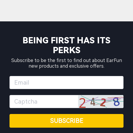
BEING FIRST HAS ITS
PERKS
Subscribe to be the first to find out about EarFun
new products and exclusive offers.
SUBSCRIBE