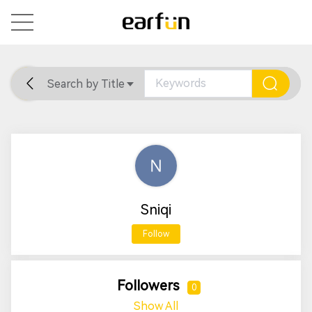
Search by Title
Home
General
Support
Sniqi
Follow
Followers
0
Show All