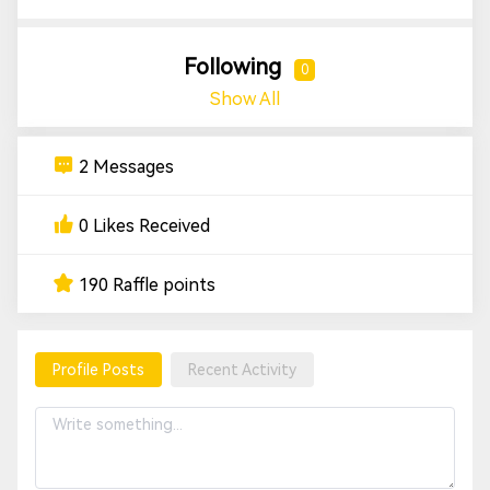
Following
0
Show All
2 Messages
0 Likes Received
190 Raffle points
Profile Posts
Recent Activity