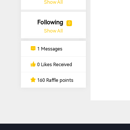
Show All
Following
0
Show All
1 Messages
0 Likes Received
160 Raffle points