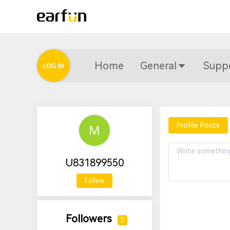
Home
General
Supp
Profile Posts
U831899550
Follow
Followers
0