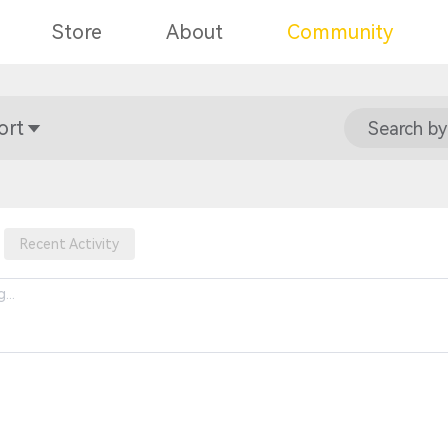
Store
About
Community
ort
Search by
Recent Activity