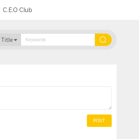
C.E.O Club
 Title
POST