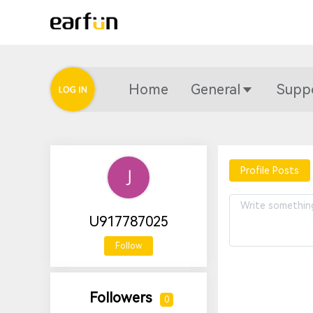
Home
General
Supp
Profile Posts
U917787025
Follow
Followers
0