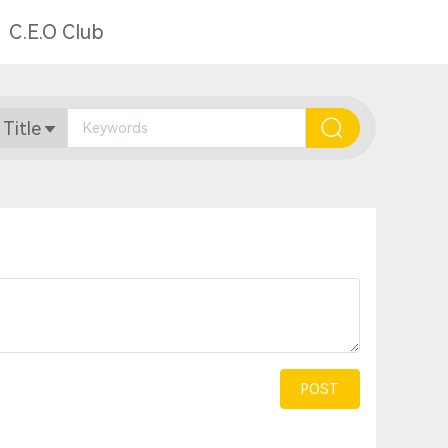
C.E.O Club
 Title
POST