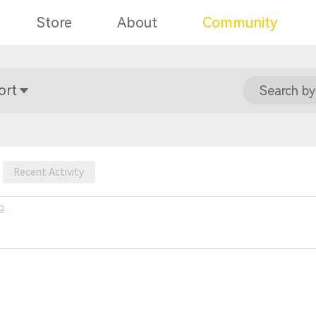
Store
About
Community
ort
Search by
Recent Activity