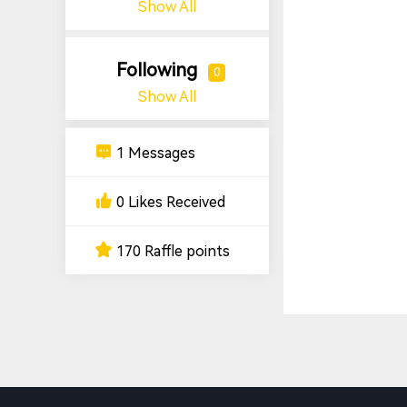
Show All
Following
0
Show All
1 Messages
0 Likes Received
170 Raffle points