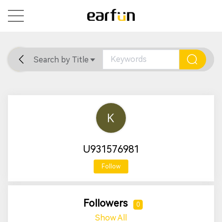
Search by Title
Home
General
Support
U931576981
Follow
Followers
0
Show All