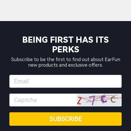
BEING FIRST HAS ITS
PERKS
Subscribe to be the first to find out about EarFun
new products and exclusive offers.
SUBSCRIBE