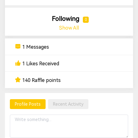
Following
0
Show All
1 Messages
1 Likes Received
140 Raffle points
Profile Posts
Recent Activity