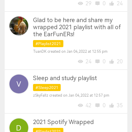
29
0
24
Glad to be here and share my
wrapped 2021 playlist with all of
the EarFunERs!
#Playlist2021
TuanDK created on Jan 04,2022 at 12:55 pm
24
0
20
Sleep and study playlist
#Sleep2021
zSkyFallz created on Jan 04,2022 at 12:57 pm
42
0
35
2021 Spotify Wrapped
#Playlist2021