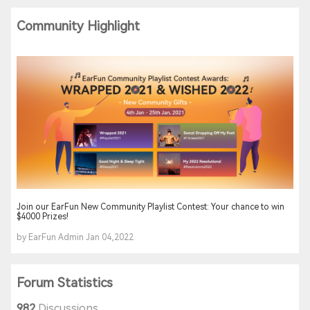
Community Highlight
Join our EarFun New Community Playlist Contest: Your chance to win
$4000 Prizes!
by EarFun Admin Jan 04,2022
Forum Statistics
982
Discussions