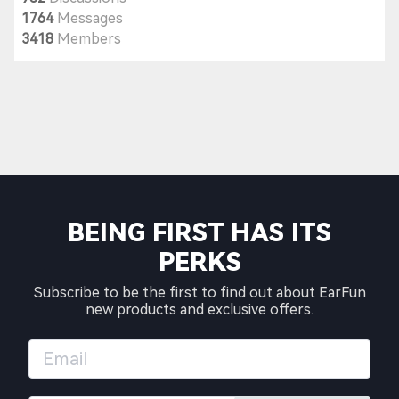
1764
Messages
3418
Members
BEING FIRST HAS ITS
PERKS
Subscribe to be the first to find out about EarFun
new products and exclusive offers.