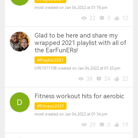
imixit created on Jan 04,2022 at 01:18 pm
22
0
12
Glad to be here and share my
wrapped 2021 playlist with all of
the EarFunERs!
#Playlist2021
U951071108 created on Jan 04,2022 at 01:20 pm
38
24
22
Fitness workout hits for aerobic
#Fitness2021
imixit created on Jan 04,2022 at 01:34 pm
29
0
19