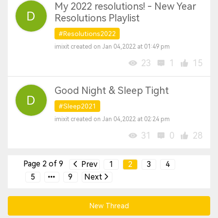
My 2022 resolutions! - New Year
Resolutions Playlist
#Resolutions2022
imixit created on Jan 04,2022 at 01:49 pm
23
1
15
Good Night & Sleep Tight
#Sleep2021
imixit created on Jan 04,2022 at 02:24 pm
31
0
28
Page 2 of 9
Prev
1
2
3
4
5
9
Next
New Thread