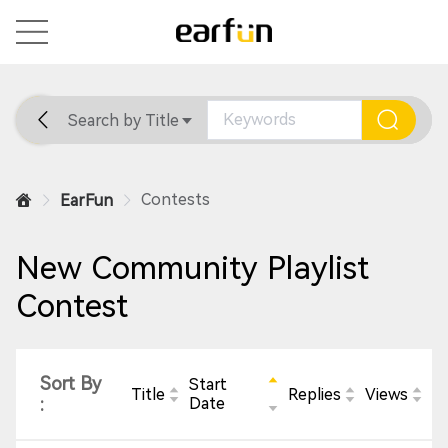
Search by Title
Home
General
Support
Contests
EarFun
New Community Playlist
Contest
Sort By
Start
Title
Replies
Views
:
Date