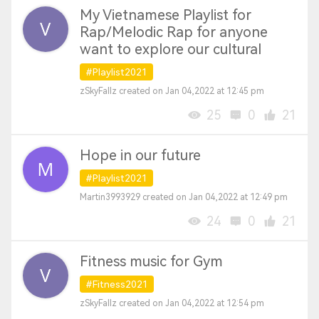
My Vietnamese Playlist for
Rap/Melodic Rap for anyone
want to explore our cultural
#Playlist2021
zSkyFallz created on Jan 04,2022 at 12:45 pm
25
0
21
Hope in our future
#Playlist2021
Martin3993929 created on Jan 04,2022 at 12:49 pm
24
0
21
Fitness music for Gym
#Fitness2021
zSkyFallz created on Jan 04,2022 at 12:54 pm