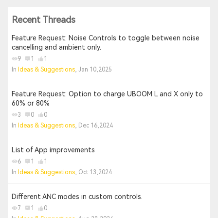
Recent Threads
Feature Request: Noise Controls to toggle between noise
cancelling and ambient only.
9
1
1
In
Ideas & Suggestions
, Jan 10,2025
Feature Request: Option to charge UBOOM L and X only to
60% or 80%
3
0
0
In
Ideas & Suggestions
, Dec 16,2024
List of App improvements
6
1
1
In
Ideas & Suggestions
, Oct 13,2024
Different ANC modes in custom controls.
7
1
0