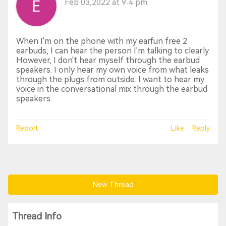
Feb 03,2022 at 9:4 pm
When I'm on the phone with my earfun free 2
earbuds, I can hear the person I'm talking to clearly.
However, I don't hear myself through the earbud
speakers. I only hear my own voice from what leaks
through the plugs from outside. I want to hear my
voice in the conversational mix through the earbud
speakers.
Report
Like
Reply
New Thread
Thread Info