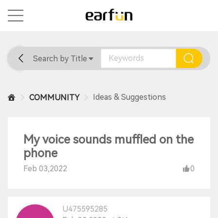
Search by Title
Home
General
Support
Ideas & Suggestions
COMMUNITY
My voice sounds muffled on the
phone
Feb 03,2022
0
U475595285