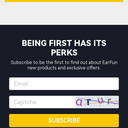
BEING FIRST HAS ITS
PERKS
Subscribe to be the first to find out about EarFun
new products and exclusive offers.
SUBSCRIBE