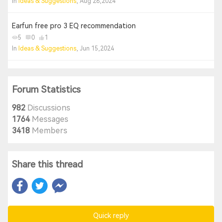
In
Ideas & Suggestions
, Aug 28,2024
Earfun free pro 3 EQ recommendation
5
0
1
In
Ideas & Suggestions
, Jun 15,2024
Forum Statistics
982
Discussions
1764
Messages
3418
Members
Share this thread
Quick reply