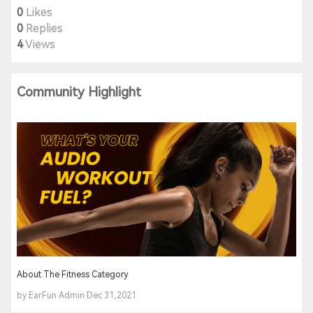
0
Likes
0
Replies
4
Views
Community Highlight
About The Fitness Category
by EarFun Admin Dec 31,2021