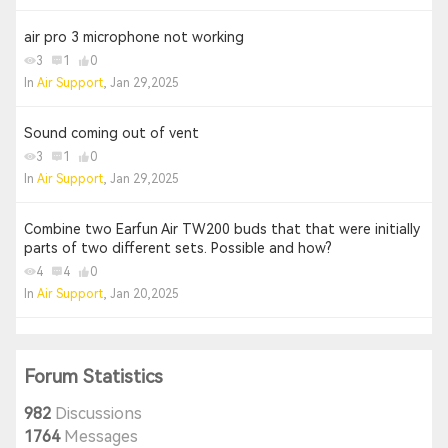
air pro 3 microphone not working
3
1
0
In
Air Support
, Jan 29,2025
Sound coming out of vent
3
1
0
In
Air Support
, Jan 29,2025
Combine two Earfun Air TW200 buds that that were initially
parts of two different sets. Possible and how?
4
4
0
In
Air Support
, Jan 20,2025
Forum Statistics
982
Discussions
1764
Messages