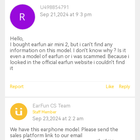
U498854791
Sep 21,2024 at 9:3 pm
Hello,
I bought earfun air mini 2, but i can't find any
information on this model. I don't know why ? Is it
even a model of earfun or i was scammed. Because i
looked in the official earfun website i couldn't find
it
Report
Like
Reply
EarFun CS Team
Staff Member
Sep 23,2024 at 2:2 am
We have this earphone model. Please send the
sales platform link to our email