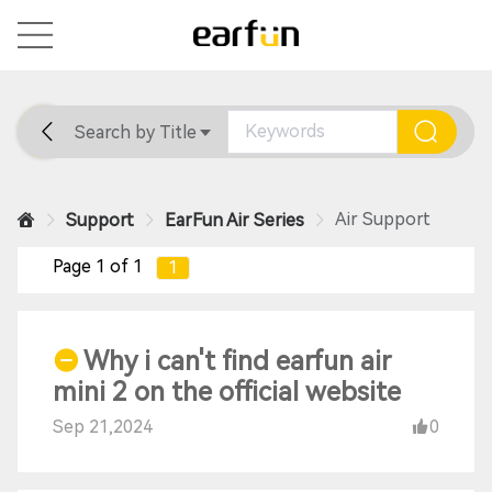
Search by Title
Home
General
Support
Air Support
Support
EarFun Air Series
Page 1 of 1
1
Why i can't find earfun air
mini 2 on the official website
Sep 21,2024
0