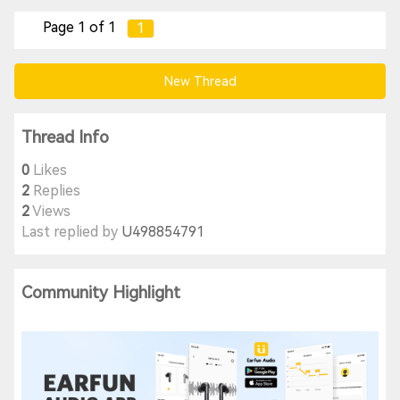
Page 1 of 1
1
New Thread
Thread Info
0
Likes
2
Replies
2
Views
Last replied by
U498854791
Community Highlight