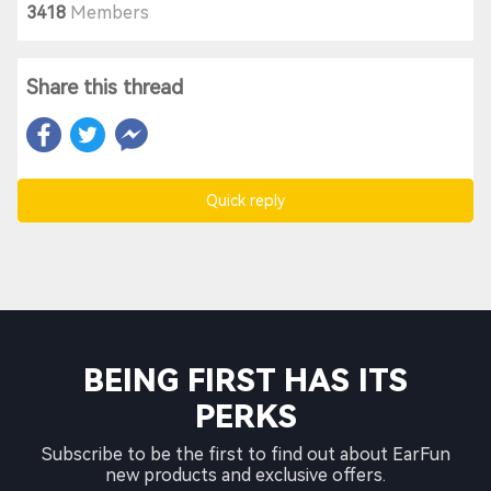
3418
Members
Share this thread
Quick reply
BEING FIRST HAS ITS
PERKS
Subscribe to be the first to find out about EarFun
new products and exclusive offers.