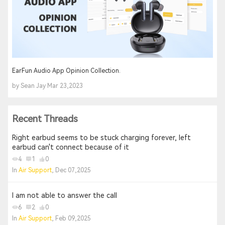
EarFun Audio App Opinion Collection.
by Sean Jay Mar 23,2023
Recent Threads
Right earbud seems to be stuck charging forever, left
earbud can't connect because of it
4
1
0
In
Air Support
, Dec 07,2025
I am not able to answer the call
6
2
0
In
Air Support
, Feb 09,2025