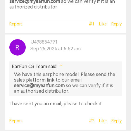
service@myearfun.com
so we can verify if it is an
authorized distributor.
Report
#1
Like
Reply
U498854791
Sep 25,2024 at 5:52 am
EarFun CS Team said:
We have this earphone model. Please send the
sales platform link to our email
service@myearfun.com
so we can verify if it is
an authorized distributor.
I have sent you an email, please to check it
Report
#2
Like
Reply