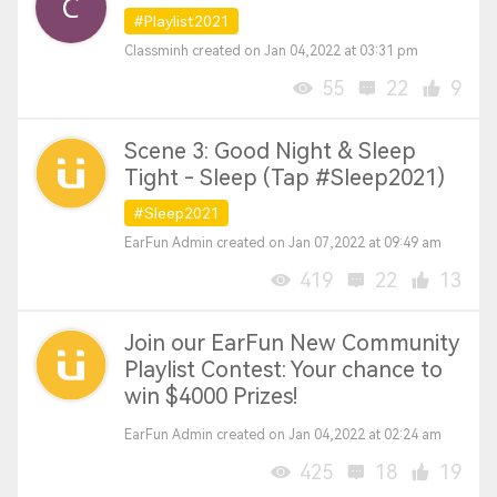
#Playlist2021
Classminh created on Jan 04,2022 at 03:31 pm
55
22
9
Scene 3: Good Night & Sleep
Tight - Sleep (Tap #Sleep2021)
#Sleep2021
EarFun Admin created on Jan 07,2022 at 09:49 am
419
22
13
Join our EarFun New Community
Playlist Contest: Your chance to
win $4000 Prizes!
EarFun Admin created on Jan 04,2022 at 02:24 am
425
18
19