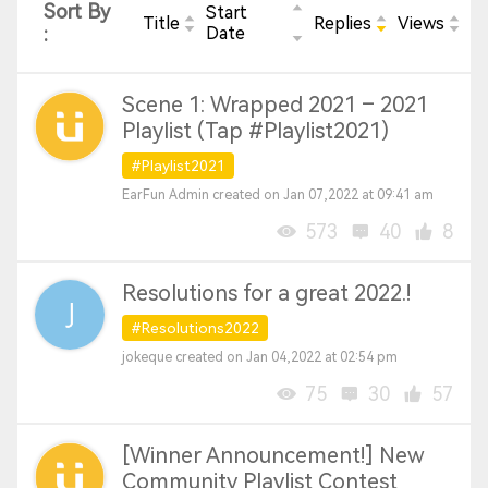
Sort By
Start
Title
Replies
Views
:
Date
Scene 1: Wrapped 2021 – 2021
Playlist (Tap #Playlist2021)
#Playlist2021
EarFun Admin created on Jan 07,2022 at 09:41 am
573
40
8
Resolutions for a great 2022.!
#Resolutions2022
jokeque created on Jan 04,2022 at 02:54 pm
75
30
57
[Winner Announcement!] New
Community Playlist Contest