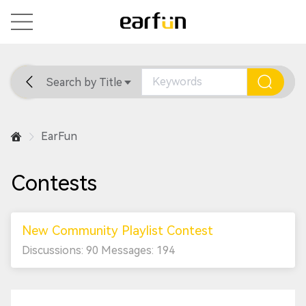
Search by Title
Home
General
Support
EarFun
Contests
New Community Playlist Contest
Discussions: 90 Messages: 194