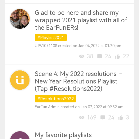
Glad to be here and share my
wrapped 2021 playlist with all of
the EarFunERs!
#Playlist2021
U951071108 created on Jan 04,2022 at 01:20 pm
38
24
22
Scene 4: My 2022 resolutions! -
New Year Resolutions Playlist
(Tap #Resolutions2022)
#Resolutions2022
EarFun Admin created on Jan 07,2022 at 09:52 am
169
24
3
My favorite playlists