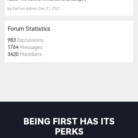
by EarFun Admin Dec 31,2021
Forum Statistics
983
Discussions
1764
Messages
3420
Members
BEING FIRST HAS ITS
PERKS