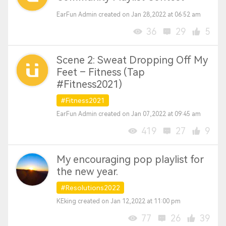
EarFun Admin created on Jan 28,2022 at 06:52 am
36
29
5
Scene 2: Sweat Dropping Off My
Feet – Fitness (Tap
#Fitness2021)
#Fitness2021
EarFun Admin created on Jan 07,2022 at 09:45 am
419
27
9
My encouraging pop playlist for
the new year.
#Resolutions2022
KEking created on Jan 12,2022 at 11:00 pm
77
26
39