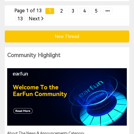
Page 1 of 13
1
2
3
4
5
13
Next
New Thread
Community Highlight
About The News & Announcements Category