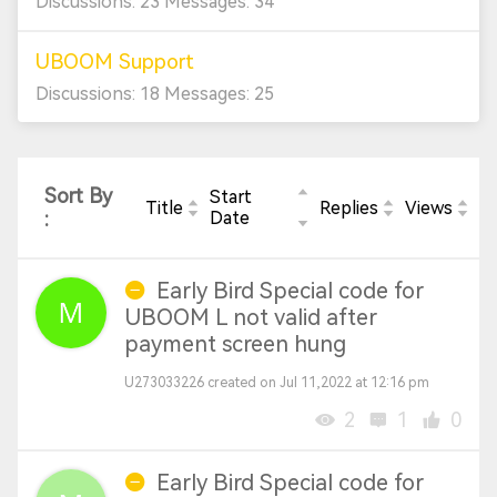
Discussions: 23 Messages: 34
UBOOM Support
Discussions: 18 Messages: 25
Sort By
Start
Title
Replies
Views
:
Date
Early Bird Special code for
UBOOM L not valid after
payment screen hung
U273033226 created on Jul 11,2022 at 12:16 pm
2
1
0
Early Bird Special code for