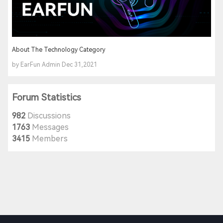
About The Technology Category
by EarFun Admin Dec 31,2021
Forum Statistics
982
Discussions
1763
Messages
3415
Members