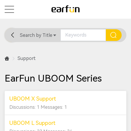
Search by Title
Home
General
Support
Support
EarFun UBOOM Series
UBOOM X Support
Discussions: 1 Messages: 1
UBOOM L Support