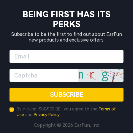
BEING FIRST HAS ITS
PERKS
Subscribe to be the first to find out about EarFun
new products and exclusive offers.
SUBSCRIBE
By clicking 'SUBSCRIBE', you agree to the
Terms of
Use
and
Privacy Policy
Copyright © 2026 EarFun, Inc