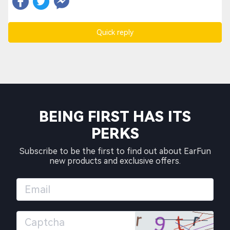
Quick reply
BEING FIRST HAS ITS
PERKS
Subscribe to be the first to find out about EarFun
new products and exclusive offers.