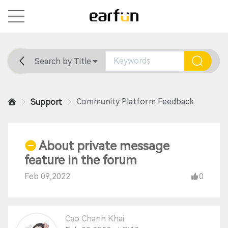
Search by Title
Home
General
Support
Community Platform Feedback
Support
About private message
feature in the forum
Feb 09,2022
0
Cao Chanh Khai