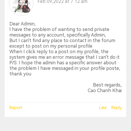
Feb 09,2022 at 7:12 am
Dear Admin,
I have the problem of wanting to send private
messages to any account, specifically Admin,
But I can't find any place to contact in the forum
except to post on my personal profile
When I click reply to a post on my profile, the
system gives me an error message that I can't do it
P/S: I hope the admin has a specific answer about
the problem I have messaged in your profile poste,
thank you
Best regards,
Cao Chanh Khai
Report
Like
Reply