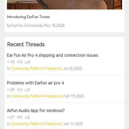
Introducing EarFun Tones
by EarFun Community May 18,2026
Recent Threads
Ear Fun Air Pro 4 shipping and connection issues
10
3
0
In
Community Platform Feedback
, Jul 25,2025
Problems with Earfun air pro 4
30
2
0
In
Community Platform Feedback
, Feb 19,2025
Airfun Audio App for windows?
37
5
5
In
Community Platform Feedback
, Jan 13,2025