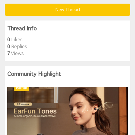
New Thread
Thread Info
0
Likes
0
Replies
7
Views
Community Highlight