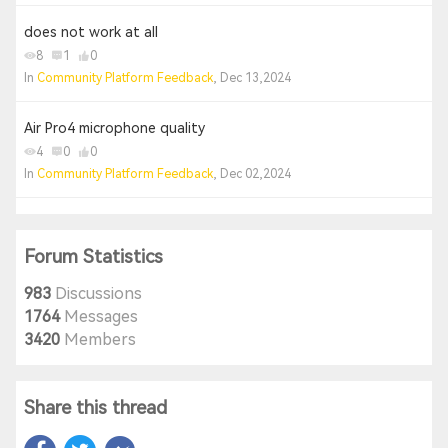
does not work at all
8
1
0
In
Community Platform Feedback
, Dec 13,2024
Air Pro4 microphone quality
4
0
0
In
Community Platform Feedback
, Dec 02,2024
Forum Statistics
983
Discussions
1764
Messages
3420
Members
Share this thread