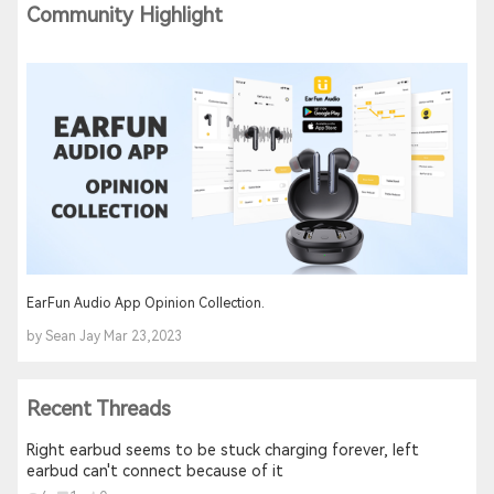
Community Highlight
EarFun Audio App Opinion Collection.
by Sean Jay Mar 23,2023
Recent Threads
Right earbud seems to be stuck charging forever, left
earbud can't connect because of it