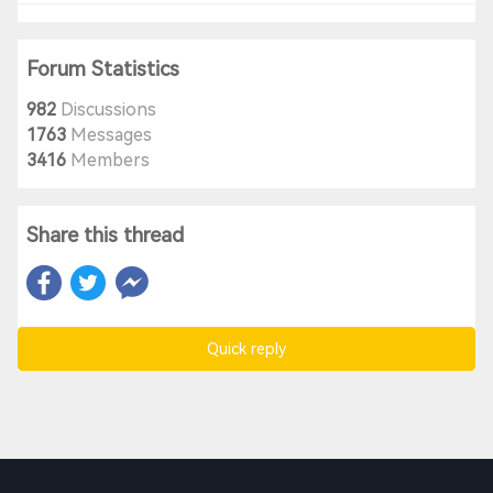
Forum Statistics
982
Discussions
1763
Messages
3416
Members
Share this thread
Quick reply