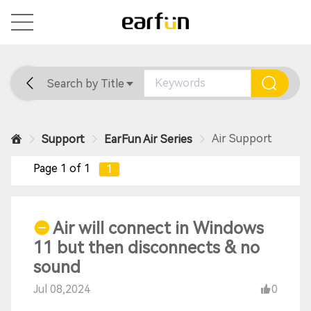
Search by Title
Home
General
Support
Air Support
Support
EarFun Air Series
Page 1 of 1
1
Air will connect in Windows
11 but then disconnects & no
sound
Jul 08,2024
0