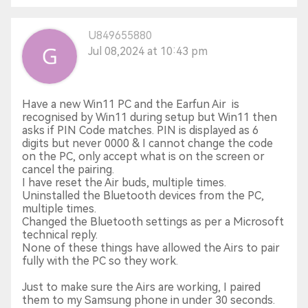
U849655880
Jul 08,2024 at 10:43 pm
Have a new Win11 PC and the Earfun Air is
recognised by Win11 during setup but Win11 then
asks if PIN Code matches. PIN is displayed as 6
digits but never 0000 & I cannot change the code
on the PC, only accept what is on the screen or
cancel the pairing.
I have reset the Air buds, multiple times.
Uninstalled the Bluetooth devices from the PC,
multiple times.
Changed the Bluetooth settings as per a Microsoft
technical reply.
None of these things have allowed the Airs to pair
fully with the PC so they work.
Just to make sure the Airs are working, I paired
them to my Samsung phone in under 30 seconds.