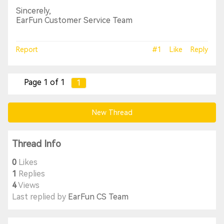
Sincerely,
EarFun Customer Service Team
Report
#1
Like
Reply
Page 1 of 1
1
New Thread
Thread Info
0
Likes
1
Replies
4
Views
Last replied by
EarFun CS Team