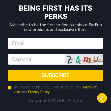
BEING FIRST HAS ITS
PERKS
Subscribe to be the first to find out about EarFun
new products and exclusive offers.
SUBSCRIBE
By clicking 'SUBSCRIBE', you agree to the
Terms of
Use
and
Privacy Policy
Copyright © 2026 EarFun, Inc