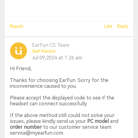
Report
Like
Reply
EarFun CS Team
Staff Member
Jul 09,2024 at 1:26 am
Hi Friend,
Thanks for choosing EarFun. Sorry for the
inconvenience caused to you.
Please accept the displayed code to see if the
headset can connect successfully.
If the above method still could not solve your
issues, please kindly send us your
PC model
and
order number
to our customer service team:
service@myearfun.com.