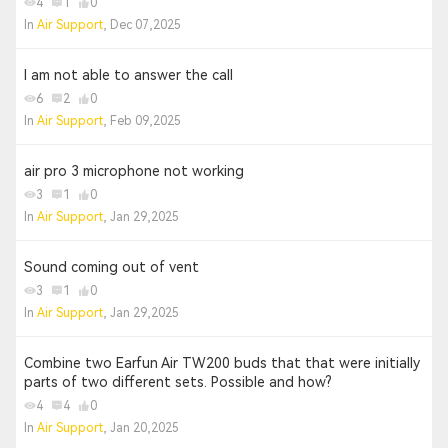
4
1
0
In
Air Support
, Dec 07,2025
I am not able to answer the call
6
2
0
In
Air Support
, Feb 09,2025
air pro 3 microphone not working
3
1
0
In
Air Support
, Jan 29,2025
Sound coming out of vent
3
1
0
In
Air Support
, Jan 29,2025
Combine two Earfun Air TW200 buds that that were initially
parts of two different sets. Possible and how?
4
4
0
In
Air Support
, Jan 20,2025