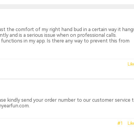
just the comfort of my right hand bud in a certain way it han
ntly and is a serious issue when on professional calls.
n functions in my app. Is there any way to prevent this from
Lik
ase kindly send your order number to our customer service 
myearfun.com.
#1
Lik