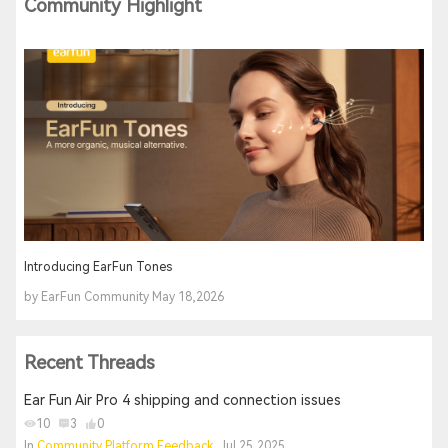
Community Highlight
Introducing EarFun Tones
by EarFun Community May 18,2026
Recent Threads
Ear Fun Air Pro 4 shipping and connection issues
10
3
0
In
Community Platform Feedback
, Jul 25,2025