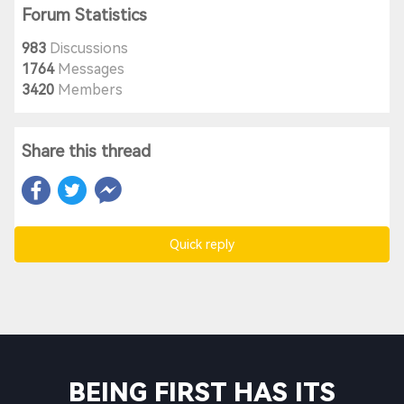
Forum Statistics
983
Discussions
1764
Messages
3420
Members
Share this thread
Quick reply
BEING FIRST HAS ITS