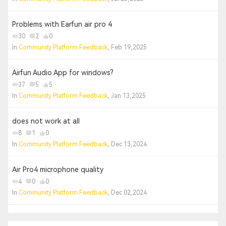
Problems with Earfun air pro 4
30
2
0
In
Community Platform Feedback
, Feb 19,2025
Airfun Audio App for windows?
37
5
5
In
Community Platform Feedback
, Jan 13,2025
does not work at all
8
1
0
In
Community Platform Feedback
, Dec 13,2024
Air Pro4 microphone quality
4
0
0
In
Community Platform Feedback
, Dec 02,2024