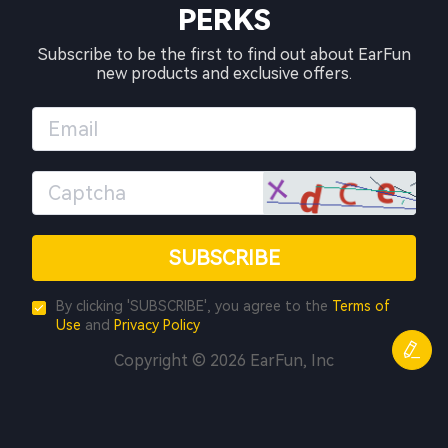
PERKS
Subscribe to be the first to find out about EarFun
new products and exclusive offers.
SUBSCRIBE
By clicking 'SUBSCRIBE', you agree to the
Terms of
Use
and
Privacy Policy
Copyright © 2026 EarFun, Inc