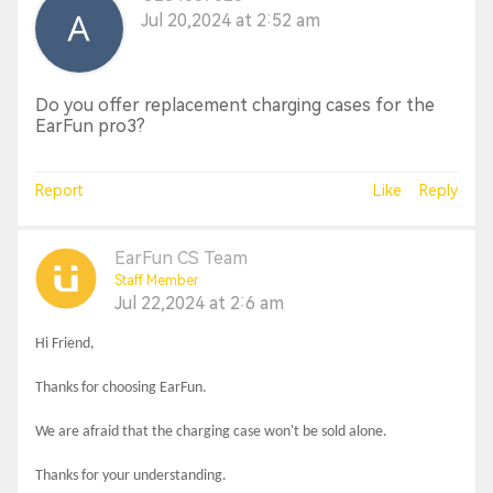
Jul 20,2024 at 2:52 am
Do you offer replacement charging cases for the
EarFun pro3?
Report
Like
Reply
EarFun CS Team
Staff Member
Jul 22,2024 at 2:6 am
Hi Friend,
Thanks for choosing EarFun.
We are afraid that the charging case won't be sold alone
.
Thanks for your understanding.