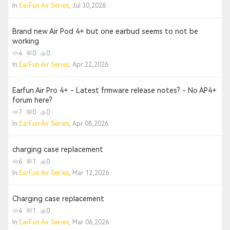
In
EarFun Air Series
, Jul 30,2026
Brand new Air Pod 4+ but one earbud seems to not be
working
4
0
0
In
EarFun Air Series
, Apr 22,2026
Earfun Air Pro 4+ - Latest frmware release notes? - No AP4+
forum here?
7
0
0
In
EarFun Air Series
, Apr 08,2026
charging case replacement
6
1
0
In
EarFun Air Series
, Mar 12,2026
Charging case replacement
4
1
0
In
EarFun Air Series
, Mar 06,2026