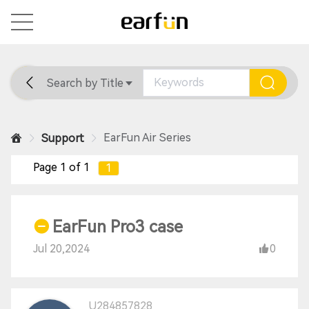
Search by Title
Home
General
Support
EarFun Air Series
Support
Page 1 of 1
1
EarFun Pro3 case
Jul 20,2024
0
U284857828