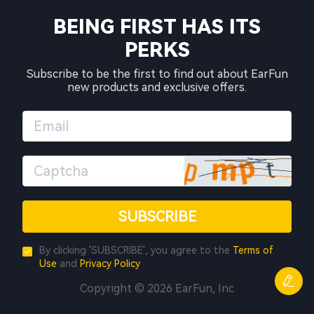
BEING FIRST HAS ITS
PERKS
Subscribe to be the first to find out about EarFun
new products and exclusive offers.
SUBSCRIBE
By clicking 'SUBSCRIBE', you agree to the
Terms of
Use
and
Privacy Policy
Copyright © 2026 EarFun, Inc