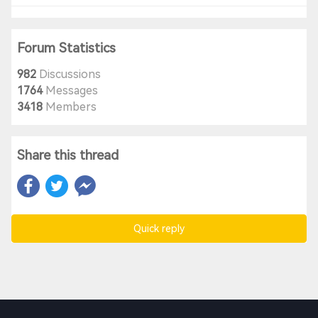
Forum Statistics
982
Discussions
1764
Messages
3418
Members
Share this thread
Quick reply