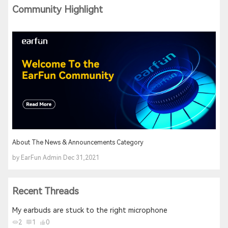
Community Highlight
About The News & Announcements Category
by EarFun Admin Dec 31,2021
Recent Threads
My earbuds are stuck to the right microphone
2
1
0