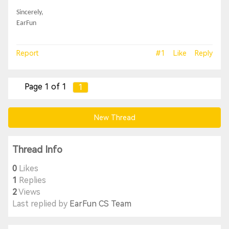
Sincerely,
EarFun
Report
#1
Like
Reply
Page 1 of 1
1
New Thread
Thread Info
0
Likes
1
Replies
2
Views
Last replied by
EarFun CS Team