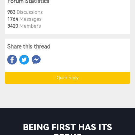
Forum Statistics
983
Discussions
1764
Messages
3420
Members
Share this thread
Quick reply
BEING FIRST HAS ITS