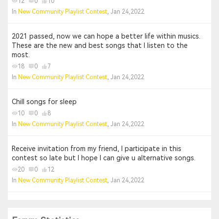
12
0
10
In
New Community Playlist Contest
, Jan 24,2022
2021 passed, now we can hope a better life within musics.
These are the new and best songs that I listen to the
most.
18
0
7
In
New Community Playlist Contest
, Jan 24,2022
Chill songs for sleep
10
0
8
In
New Community Playlist Contest
, Jan 24,2022
Receive invitation from my friend, I participate in this
contest so late but I hope I can give u alternative songs.
20
0
12
In
New Community Playlist Contest
, Jan 24,2022