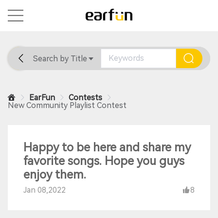
Search by Title
Home
General
Support
EarFun
Contests
New Community Playlist Contest
Happy to be here and share my
favorite songs. Hope you guys
enjoy them.
Jan 08,2022
8