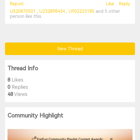
Report
Like
Reply
U520870501
U232898434
U902233185
and
5 other
person
like this.
New Thread
Thread Info
8
Likes
0
Replies
48
Views
Community Highlight