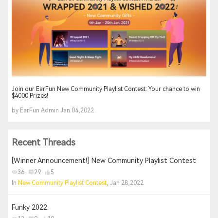
Join our EarFun New Community Playlist Contest: Your chance to win
$4000 Prizes!
by EarFun Admin Jan 04,2022
Recent Threads
[Winner Announcement!] New Community Playlist Contest
36
29
5
In
New Community Playlist Contest
, Jan 28,2022
Funky 2022