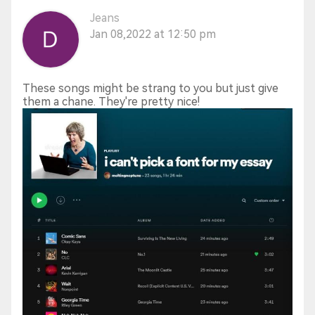
Jeans
Jan 08,2022 at 12:50 pm
These songs might be strang to you but just give
them a chane. They're pretty nice!