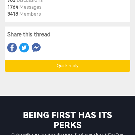
982
Discussions
1764
Messages
3418
Members
Share this thread
Quick reply
BEING FIRST HAS ITS
PERKS