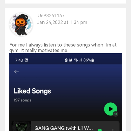
U693261167
Jan 24,2022 at 1:34 pm
For me I always listen to these songs when Im at
gym. It really motivates me.