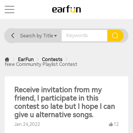
Search by Title
Home
General
Support
EarFun
Contests
New Community Playlist Contest
Receive invitation from my
friend, I participate in this
contest so late but I hope I can
give u alternative songs.
Jan 24,2022
12