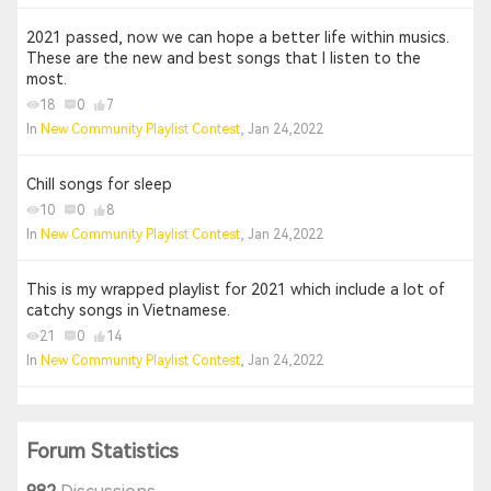
2021 passed, now we can hope a better life within musics.
These are the new and best songs that I listen to the
most.
18
0
7
In
New Community Playlist Contest
, Jan 24,2022
Chill songs for sleep
10
0
8
In
New Community Playlist Contest
, Jan 24,2022
This is my wrapped playlist for 2021 which include a lot of
catchy songs in Vietnamese.
21
0
14
In
New Community Playlist Contest
, Jan 24,2022
Forum Statistics