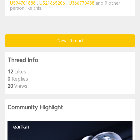
U594701888
U521665206
U366770488
and
9 other
person
like this.
New Thread
Thread Info
12
Likes
0
Replies
20
Views
Community Highlight