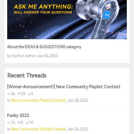
About the IDEAS & SUGGESTIONS category
by EarFun Admin Jan 04,2022
Recent Threads
[Winner Announcement!] New Community Playlist Contest
36
29
5
In
New Community Playlist Contest
, Jan 28,2022
Funky 2022
12
0
10
In
New Community Playlist Contest
, Jan 24,2022