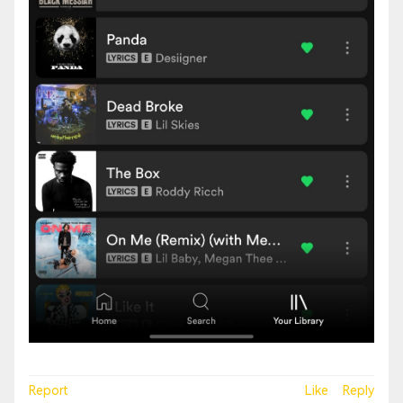
Report
Like
Reply