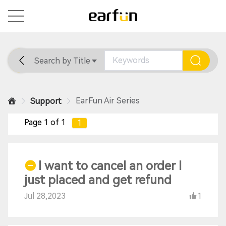
Search by Title
Home
General
Support
EarFun Air Series
Support
Page 1 of 1
1
I want to cancel an order I
just placed and get refund
Jul 28,2023
1