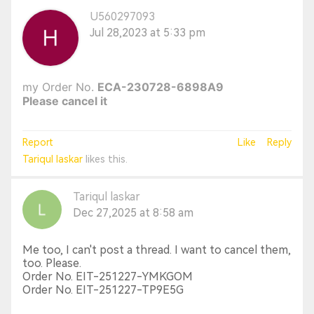
U560297093
Jul 28,2023 at 5:33 pm
my Order No.
ECA-230728-6898A9
Please cancel it
Report
Like
Reply
Tariqul laskar
likes this.
Tariqul laskar
Dec 27,2025 at 8:58 am
Me too, I can't post a thread. I want to cancel them,
too. Please.
Order No. EIT-251227-YMKGOM
Order No. EIT-251227-TP9E5G