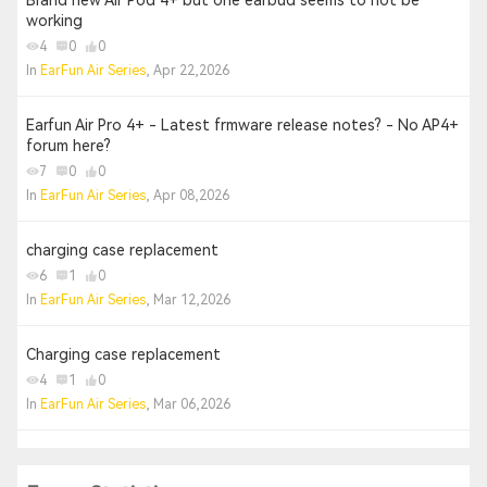
Brand new Air Pod 4+ but one earbud seems to not be
working
4
0
0
In
EarFun Air Series
, Apr 22,2026
Earfun Air Pro 4+ - Latest frmware release notes? - No AP4+
forum here?
7
0
0
In
EarFun Air Series
, Apr 08,2026
charging case replacement
6
1
0
In
EarFun Air Series
, Mar 12,2026
Charging case replacement
4
1
0
In
EarFun Air Series
, Mar 06,2026