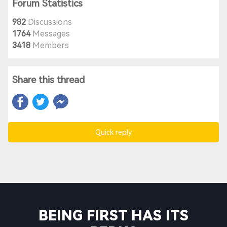
Forum Statistics
982
Discussions
1764
Messages
3418
Members
Share this thread
Quick reply
BEING FIRST HAS ITS