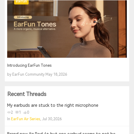
Introducing EarFun Tones
by EarFun Community May 18,2026
Recent Threads
My earbuds are stuck to the right microphone
2
1
0
In
EarFun Air Series
, Jul 30,2026