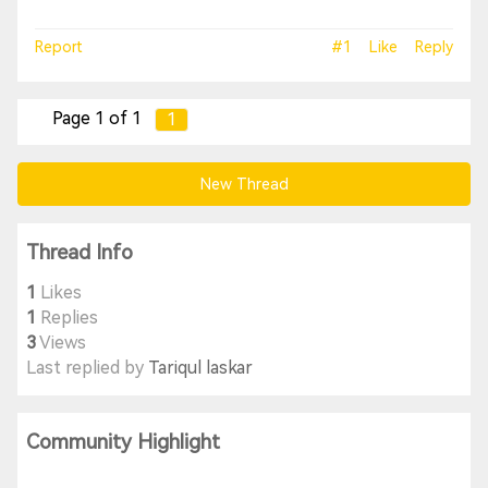
Report
#1
Like
Reply
Page 1 of 1
1
New Thread
Thread Info
1
Likes
1
Replies
3
Views
Last replied by
Tariqul laskar
Community Highlight