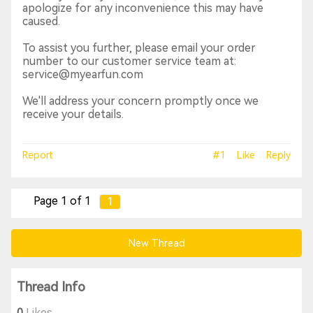
apologize for any inconvenience this may have
caused.
To assist you further, please email your order
number to our customer service team at:
service@myearfun.com
We'll address your concern promptly once we
receive your details.
Report
#1
Like
Reply
Page 1 of 1
1
New Thread
Thread Info
0
Likes