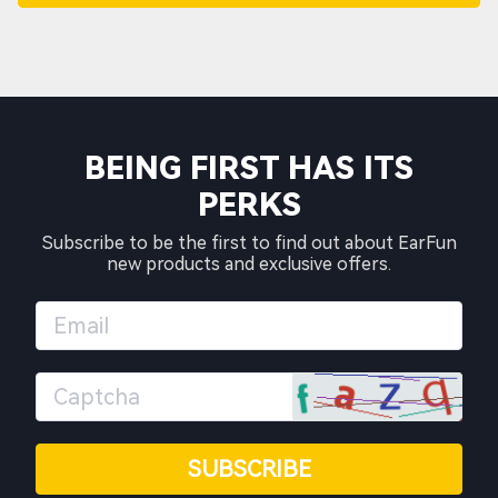
BEING FIRST HAS ITS
PERKS
Subscribe to be the first to find out about EarFun
new products and exclusive offers.
SUBSCRIBE