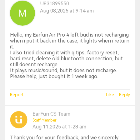
U831899550
Aug 08,2025 at 9:14 am
Hello, my Earfun Air Pro 4 left bud is not recharging
when i put it back in the case, it lights when i return
it.
I also tried cleaning it with q tips, factory reset,
hard reset, delete old bluetooth connection, but
still doesnt recharge.
It plays music/sound, but it does not recharge.
Please help, just bought it 1 week ago.
Report
Like
Reply
EarFun CS Team
Staff Member
Aug 11,2025 at 1:28 am
Thank you for your feedback, and we sincerely