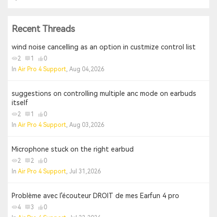
Recent Threads
wind noise cancelling as an option in custmize control list
2
1
0
In
Air Pro 4 Support
, Aug 04,2026
suggestions on controlling multiple anc mode on earbuds
itself
2
1
0
In
Air Pro 4 Support
, Aug 03,2026
Microphone stuck on the right earbud
2
2
0
In
Air Pro 4 Support
, Jul 31,2026
Problème avec l'écouteur DROIT de mes Earfun 4 pro
4
3
0