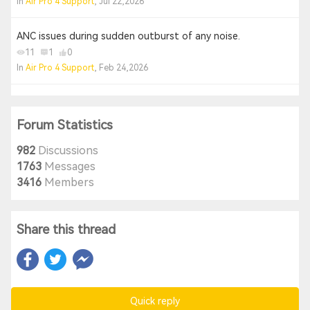
In
Air Pro 4 Support
, Jul 22,2026
ANC issues during sudden outburst of any noise.
11
1
0
In
Air Pro 4 Support
, Feb 24,2026
Forum Statistics
982
Discussions
1763
Messages
3416
Members
Share this thread
Quick reply