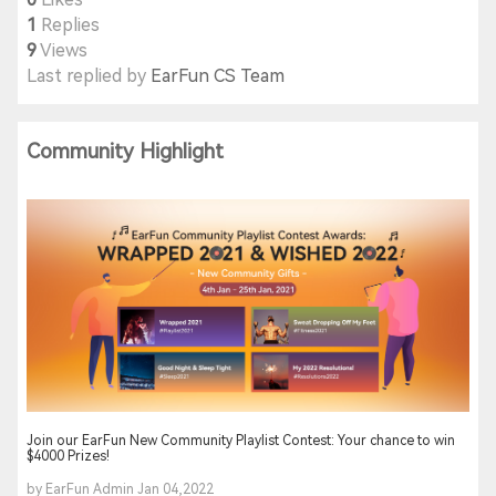
1
Replies
9
Views
Last replied by
EarFun CS Team
Community Highlight
Join our EarFun New Community Playlist Contest: Your chance to win
$4000 Prizes!
by EarFun Admin Jan 04,2022