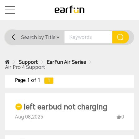
Search by Title
Home
General
Support
Support
EarFun Air Series
Air Pro 4 Support
Page 1 of 1
1
left earbud not charging
Aug 08,2025
0