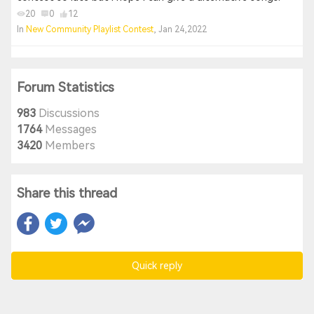
20
0
12
In
New Community Playlist Contest
, Jan 24,2022
Forum Statistics
983
Discussions
1764
Messages
3420
Members
Share this thread
Quick reply