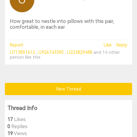
How great to nestle into pillows with this pair,
comfortable, in each ear.
Report
Like
Reply
U713851612
U926743390
U223829488
and
14 other
person
like this.
New Thread
Thread Info
17
Likes
0
Replies
19
Views