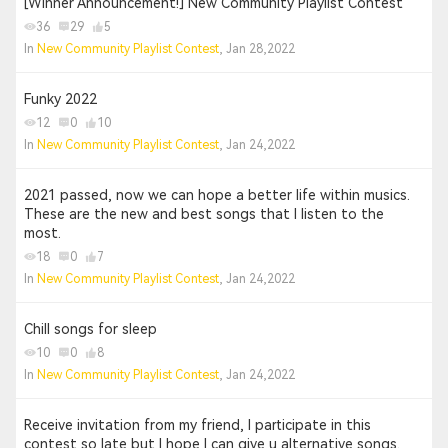
[Winner Announcement!] New Community Playlist Contest
36
29
5
In
New Community Playlist Contest
, Jan 28,2022
Funky 2022
12
0
10
In
New Community Playlist Contest
, Jan 24,2022
2021 passed, now we can hope a better life within musics.
These are the new and best songs that I listen to the
most.
18
0
7
In
New Community Playlist Contest
, Jan 24,2022
Chill songs for sleep
10
0
8
In
New Community Playlist Contest
, Jan 24,2022
Receive invitation from my friend, I participate in this
contest so late but I hope I can give u alternative songs.