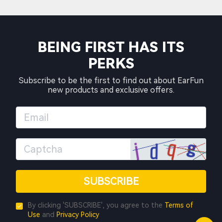
BEING FIRST HAS ITS
PERKS
Subscribe to be the first to find out about EarFun
new products and exclusive offers.
SUBSCRIBE
By clicking 'SUBSCRIBE', you agree to the
Terms of
Use
and
Privacy Policy