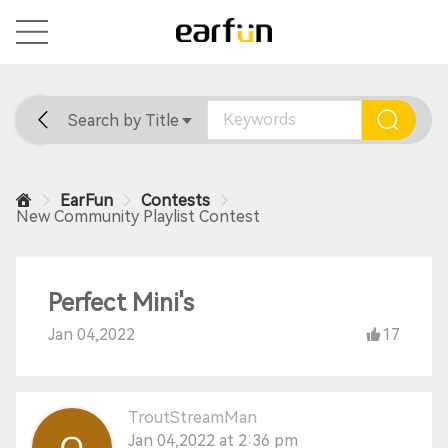
Search by Title
Home
General
Support
EarFun
Contests
New Community Playlist Contest
Perfect Mini's
Jan 04,2022
17
TroutStreamMan
Jan 04,2022 at 2:36 pm