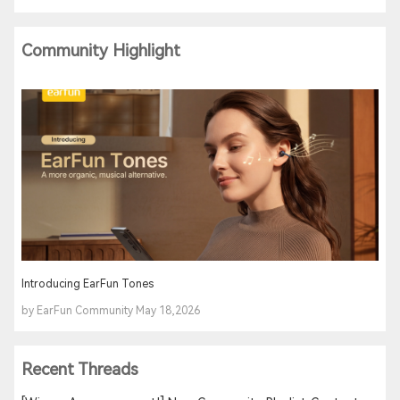
Community Highlight
Introducing EarFun Tones
by EarFun Community May 18,2026
Recent Threads