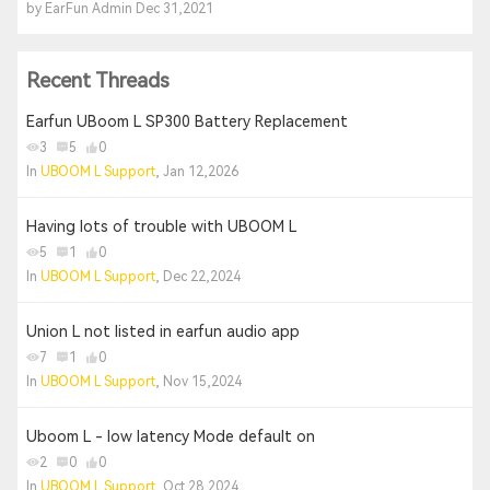
by EarFun Admin Dec 31,2021
Recent Threads
Earfun UBoom L SP300 Battery Replacement
3
5
0
In
UBOOM L Support
, Jan 12,2026
Having lots of trouble with UBOOM L
5
1
0
In
UBOOM L Support
, Dec 22,2024
Union L not listed in earfun audio app
7
1
0
In
UBOOM L Support
, Nov 15,2024
Uboom L - low latency Mode default on
2
0
0
In
UBOOM L Support
, Oct 28,2024