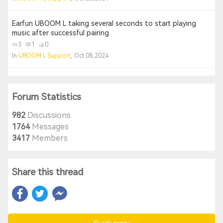
Earfun UBOOM L taking several seconds to start playing
music after successful pairing
3
1
0
In
UBOOM L Support
, Oct 08,2024
Forum Statistics
982
Discussions
1764
Messages
3417
Members
Share this thread