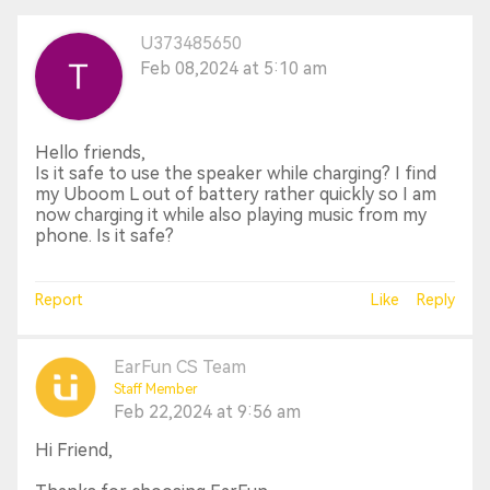
U373485650
Feb 08,2024 at 5:10 am
Hello friends,
Is it safe to use the speaker while charging? I find
my Uboom L out of battery rather quickly so I am
now charging it while also playing music from my
phone. Is it safe?
Report
Like
Reply
EarFun CS Team
Staff Member
Feb 22,2024 at 9:56 am
Hi Friend,