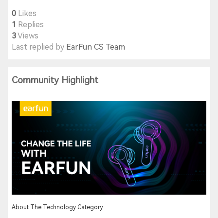
0
Likes
1
Replies
3
Views
Last replied by
EarFun CS Team
Community Highlight
About The Technology Category