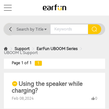
Search by Title
Home
General
Support
Support
EarFun UBOOM Series
UBOOM L Support
Page 1 of 1
1
Using the speaker while
charging?
Feb 08,2024
0