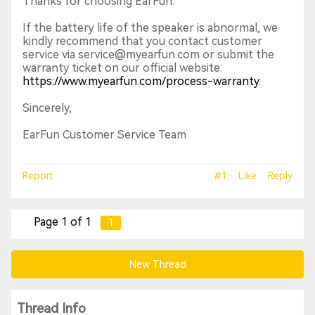
Thanks for choosing EarFun.
If the battery life of the speaker is abnormal, we
kindly recommend that you contact customer
service via service@myearfun.com or submit the
warranty ticket on our official website:
https://www.myearfun.com/process-warranty
.
Sincerely,
EarFun Customer Service Team
Report
#1
Like
Reply
Page 1 of 1
1
New Thread
Thread Info