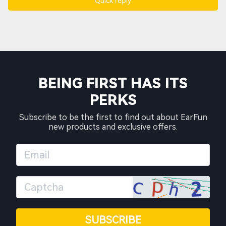
Quick reply
BEING FIRST HAS ITS
PERKS
Subscribe to be the first to find out about EarFun
new products and exclusive offers.
SUBSCRIBE