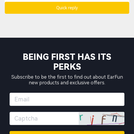
Quick reply
BEING FIRST HAS ITS
PERKS
Subscribe to be the first to find out about EarFun
new products and exclusive offers.