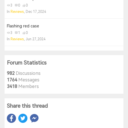
3
0
0
In
Reviews
, Dec 17,2024
Flashing red case
3
1
0
In
Reviews
, Jun 27,2024
Forum Statistics
982
Discussions
1764
Messages
3418
Members
Share this thread