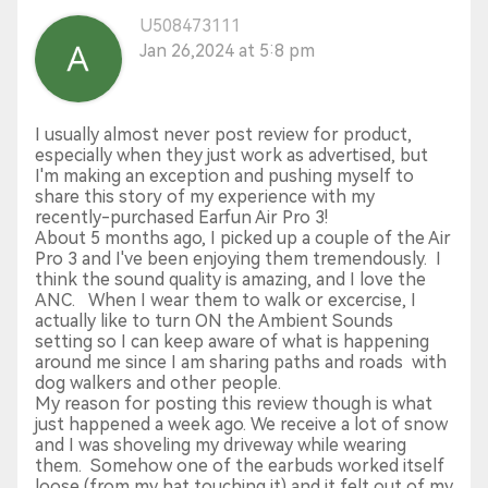
U508473111
Jan 26,2024 at 5:8 pm
I usually almost never post review for product,
especially when they just work as advertised, but
I'm making an exception and pushing myself to
share this story of my experience with my
recently-purchased Earfun Air Pro 3!
About 5 months ago, I picked up a couple of the Air
Pro 3 and I've been enjoying them tremendously. I
think the sound quality is amazing, and I love the
ANC. When I wear them to walk or excercise, I
actually like to turn ON the Ambient Sounds
setting so I can keep aware of what is happening
around me since I am sharing paths and roads with
dog walkers and other people.
My reason for posting this review though is what
just happened a week ago. We receive a lot of snow
and I was shoveling my driveway while wearing
them. Somehow one of the earbuds worked itself
loose (from my hat touching it) and it felt out of my