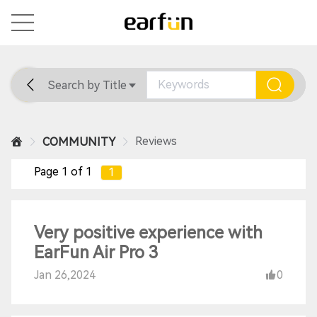
Search by Title
Home
General
Support
Reviews
COMMUNITY
Page 1 of 1
1
Very positive experience with
EarFun Air Pro 3
Jan 26,2024
0