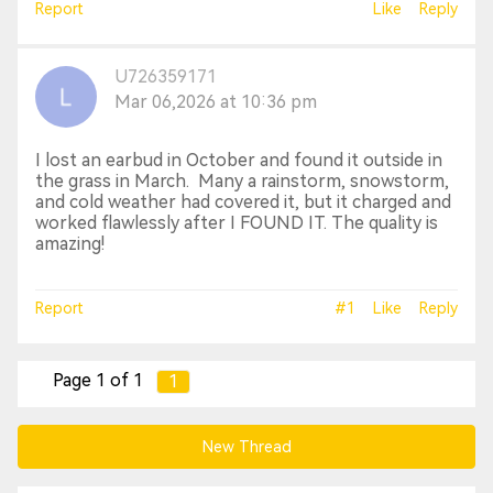
Report
Like
Reply
U726359171
Mar 06,2026 at 10:36 pm
I lost an earbud in October and found it outside in
the grass in March. Many a rainstorm, snowstorm,
and cold weather had covered it, but it charged and
worked flawlessly after I FOUND IT. The quality is
amazing!
Report
#1
Like
Reply
Page 1 of 1
1
New Thread