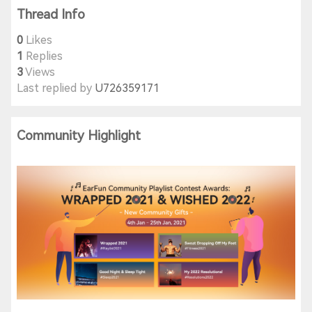
Thread Info
0
Likes
1
Replies
3
Views
Last replied by
U726359171
Community Highlight