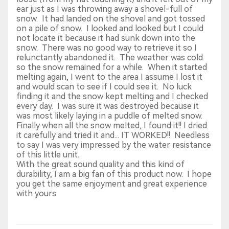
ear just as I was throwing away a shovel-full of
snow. It had landed on the shovel and got tossed
on a pile of snow. I looked and looked but I could
not locate it because it had sunk down into the
snow. There was no good way to retrieve it so I
relunctantly abandoned it. The weather was cold
so the snow remained for a while. When it started
melting again, I went to the area I assume I lost it
and would scan to see if I could see it. No luck
finding it and the snow kept melting and I checked
every day. I was sure it was destroyed because it
was most likely laying in a puddle of melted snow.
Finally when all the snow melted, I found it!! I dried
it carefully and tried it and... IT WORKED!! Needless
to say I was very impressed by the water resistance
of this little unit.
With the great sound quality and this kind of
durability, I am a big fan of this product now. I hope
you get the same enjoyment and great experience
with yours.