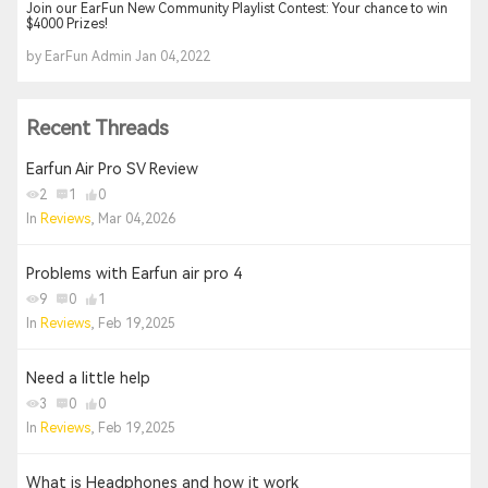
Join our EarFun New Community Playlist Contest: Your chance to win
$4000 Prizes!
by EarFun Admin Jan 04,2022
Recent Threads
Earfun Air Pro SV Review
2
1
0
In
Reviews
, Mar 04,2026
Problems with Earfun air pro 4
9
0
1
In
Reviews
, Feb 19,2025
Need a little help
3
0
0
In
Reviews
, Feb 19,2025
What is Headphones and how it work