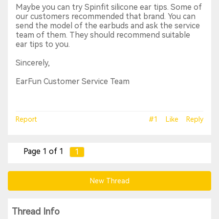
Maybe you can try Spinfit silicone ear tips. Some of
our customers recommended that brand. You can
send the model of the earbuds and ask the service
team of them. They should recommend suitable
ear tips to you.
Sincerely,
EarFun Customer Service Team
Report
#1
Like
Reply
Page 1 of 1
1
New Thread
Thread Info