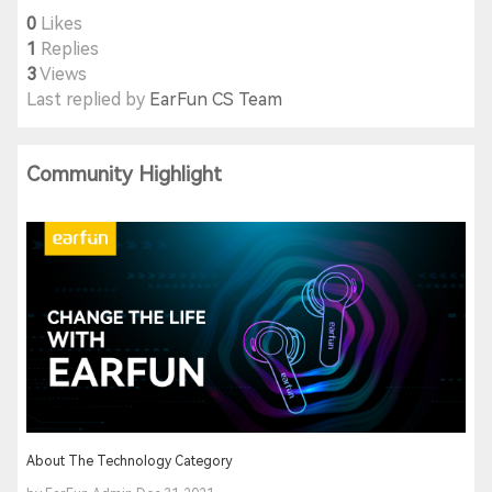
0
Likes
1
Replies
3
Views
Last replied by
EarFun CS Team
Community Highlight
About The Technology Category