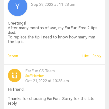
Sep 28,2022 at 11:28 am
Greetings!
After many months of use, my EarFun Free 2 tips
died.
To replace the tip I need to know how many mm
the tip is.
Report
Like
Reply
EarFun CS Team
Staff Member
Oct 21,2022 at 10:38 am
Hi friend,
Thanks for choosing EarFun. Sorry for the late
reply.