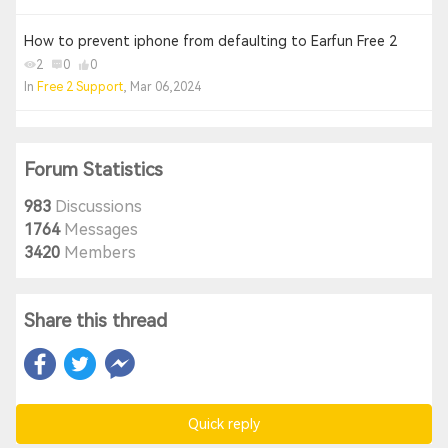
How to prevent iphone from defaulting to Earfun Free 2
2
0
0
In
Free 2 Support
, Mar 06,2024
Forum Statistics
983
Discussions
1764
Messages
3420
Members
Share this thread
Quick reply