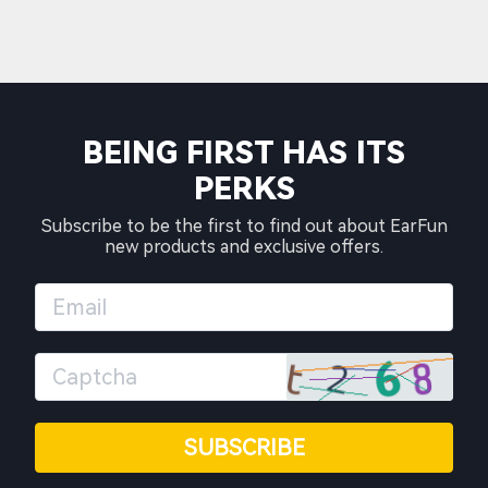
BEING FIRST HAS ITS
PERKS
Subscribe to be the first to find out about EarFun
new products and exclusive offers.
SUBSCRIBE