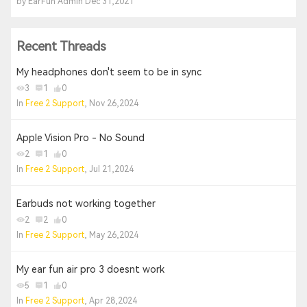
by EarFun Admin Dec 31,2021
Recent Threads
My headphones don't seem to be in sync
3
1
0
In
Free 2 Support
, Nov 26,2024
Apple Vision Pro - No Sound
2
1
0
In
Free 2 Support
, Jul 21,2024
Earbuds not working together
2
2
0
In
Free 2 Support
, May 26,2024
My ear fun air pro 3 doesnt work
5
1
0
In
Free 2 Support
, Apr 28,2024