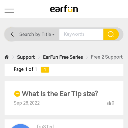
Search by Title
Home
General
Support
Free 2 Support
Support
EarFun Free Series
Page 1 of 1
1
What is the Ear Tip size?
Sep 28,2022
0
froSTed