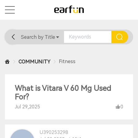
Search by Title
Home
General
Support
Fitness
COMMUNITY
What is Vitara V 60 Mg Used
For?
Jul 29,2025
0
U390253298