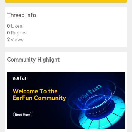
Thread Info
0
Likes
0
Replies
2
Views
Community Highlight