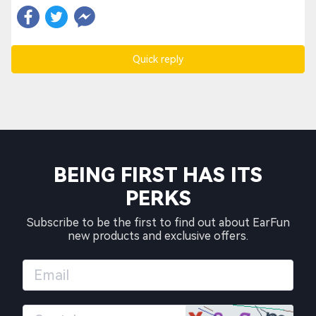
Quick reply
BEING FIRST HAS ITS
PERKS
Subscribe to be the first to find out about EarFun
new products and exclusive offers.