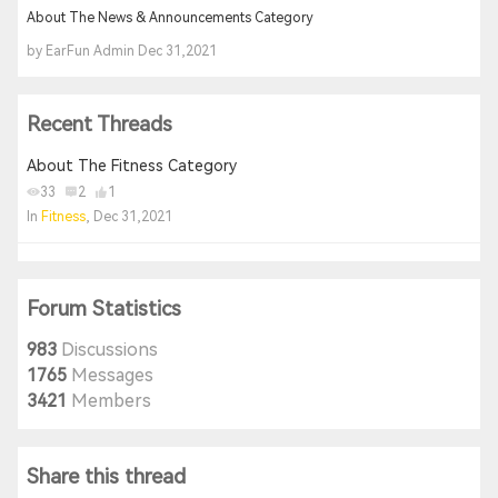
About The News & Announcements Category
by EarFun Admin Dec 31,2021
Recent Threads
About The Fitness Category
33
2
1
In
Fitness
, Dec 31,2021
Forum Statistics
983
Discussions
1765
Messages
3421
Members
Share this thread