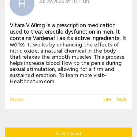
Jul 29,2025 at 10:1 am
Vitara V 60mg is a prescription medication
used to treat erectile dysfunction in men. It
contains Vardenafil as its active ingredients. It
works
It works by enhancing the effects of
nitric oxide, a natural chemical in the body
that relaxes the smooth muscles. This process
helps increase blood flow to the penis during
sexual stimulation, allowing for a firm and
sustained erection. To learn more visit-
Healthnaturo.com
Report
Like
Reply
New Thread