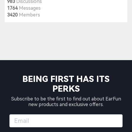
983
Discussions
1764
Messages
3420
Members
BEING FIRST HAS ITS
PERKS
Subscribe to be the first to find out about EarFun
new products and exclusive offers.