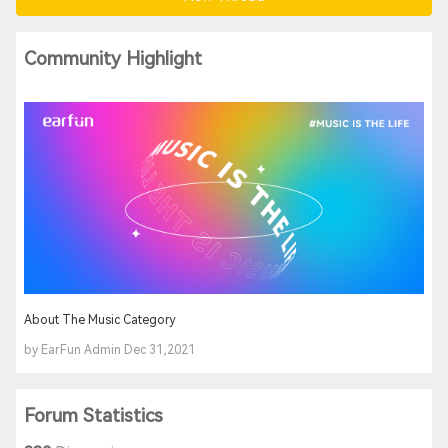
Community Highlight
About The Music Category
by EarFun Admin Dec 31,2021
Forum Statistics