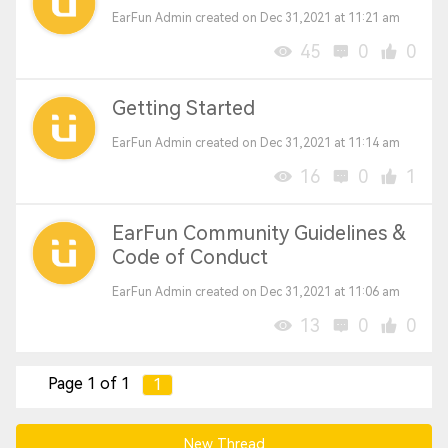
EarFun Admin created on Dec 31,2021 at 11:21 am
45
0
0
Getting Started
EarFun Admin created on Dec 31,2021 at 11:14 am
16
0
1
EarFun Community Guidelines &
Code of Conduct
EarFun Admin created on Dec 31,2021 at 11:06 am
13
0
0
Page 1 of 1
1
New Thread