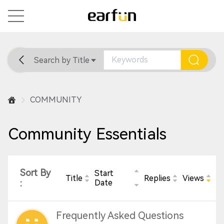
Search by Title
Home
General
Support
COMMUNITY
Community Essentials
Sort By
Start
Title
Replies
Views
:
Date
Frequently Asked Questions