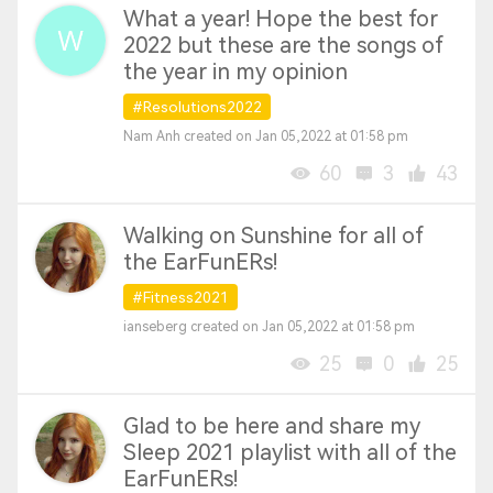
What a year! Hope the best for
2022 but these are the songs of
the year in my opinion
#Resolutions2022
Nam Anh created on Jan 05,2022 at 01:58 pm
60
3
43
Walking on Sunshine for all of
the EarFunERs!
#Fitness2021
ianseberg created on Jan 05,2022 at 01:58 pm
25
0
25
Glad to be here and share my
Sleep 2021 playlist with all of the
EarFunERs!