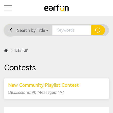
Search by Title
Home
General
Support
EarFun
Contests
New Community Playlist Contest
Discussions: 90 Messages: 194