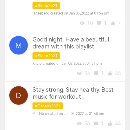
#Sleep2021
ianseberg created on Jan 05,2022 at 01:54 pm
10
1
7
Good night. Have a beautiful
dream with this playlist.
#Sleep2021
Xi Lip created on Jan 05,2022 at 01:51 pm
54
1
45
Stay strong. Stay healthy. Best
music for workout
#Fitness2021
Phil Ho created on Jan 05,2022 at 01:48 pm
56
1
44