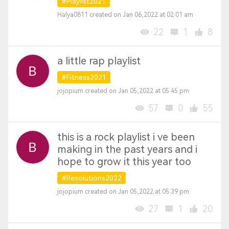
#Playlist2021
Halya0811 created on Jan 06,2022 at 02:01 am
22
1
8
a little rap playlist
#Fitness2021
jojopium created on Jan 05,2022 at 05:45 pm
57
0
55
this is a rock playlist i ve been
making in the past years and i
hope to grow it this year too
#Resolutions2022
jojopium created on Jan 05,2022 at 05:39 pm
27
1
20