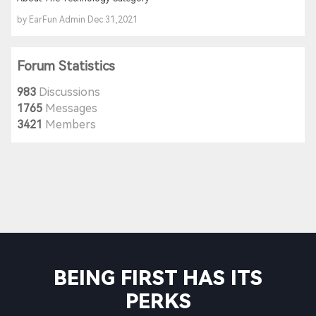
by EarFun Admin Dec 31,2021
Forum Statistics
983
Discussions
1765
Messages
3421
Members
BEING FIRST HAS ITS
PERKS