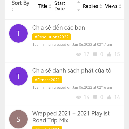
Sort By
Start
Title
Replies
Views
:
Date
Chia sẻ đến các bạn
#Resolutions2022
Tuanminhan created on Jan 06,2022 at 02:17 am
17
0
15
Chia sẽ danh sách phát của tôi
#Fitness2021
Tuanminhan created on Jan 06,2022 at 02:16 am
14
0
14
Wrapped 2021 – 2021 Playlist
Road Trip Mix