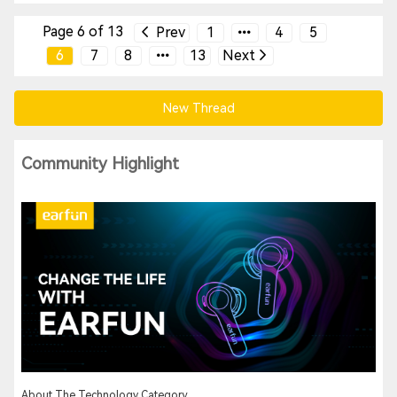
Page 6 of 13
Prev
1
4
5
6
7
8
13
Next
New Thread
Community Highlight
About The Technology Category