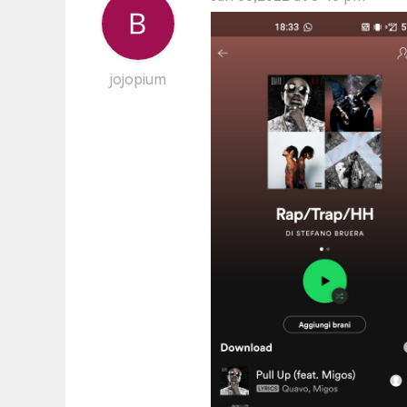
jojopium