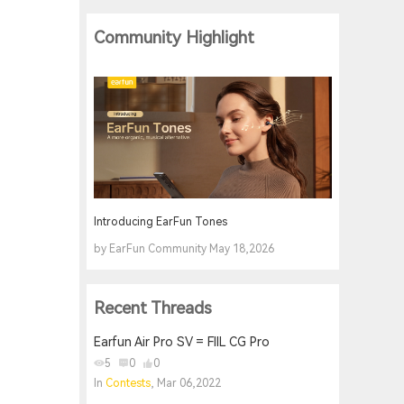
Community Highlight
Introducing EarFun Tones
by EarFun Community May 18,2026
Recent Threads
Earfun Air Pro SV = FIIL CG Pro
5
0
0
In
Contests
, Mar 06,2022