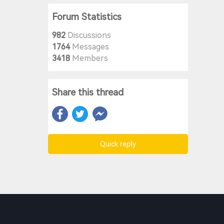
Forum Statistics
982
Discussions
1764
Messages
3418
Members
Share this thread
Quick reply