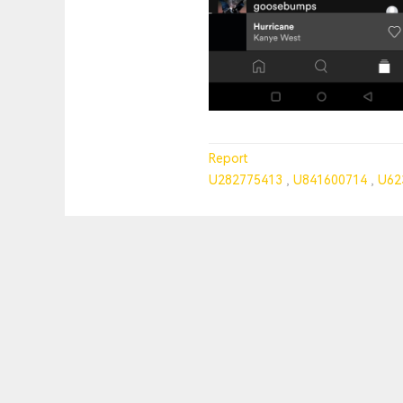
Report
U282775413
U841600714
U62