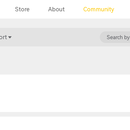
Store
About
Community
ort
Search by