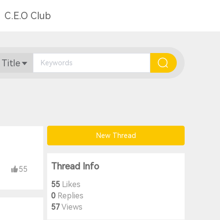
C.E.O Club
 Title
New Thread
Thread Info
55
55
Likes
0
Replies
57
Views