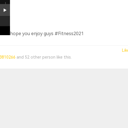
hope you enjoy guys #Fitness2021
Lik
3810266
and
52 other person
like this.