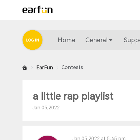
Home
General
Supp
Contests
EarFun
a little rap playlist
Jan 05,2022
Jan 05,2022 at 5:45 pm