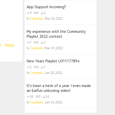
App Support Incoming?
9
5
2
In
Contests
, Mar 02,2022
My experience with the Community
Playlist 2022 contest
7
0
3
e
Reply
In
Contests
, Mar 01,2022
New Years Playlist U311177894
2
0
1
In
Contests
, Jan 25,2022
It's been a heck of a year. I even made
an Earfun unboxing video!
35
0
34
In
Contests
, Jan 24,2022