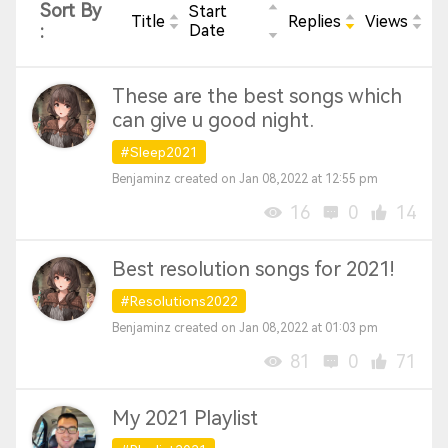
Sort By
Start
Title
Replies
Views
:
Date
These are the best songs which
can give u good night.
#Sleep2021
Benjaminz created on Jan 08,2022 at 12:55 pm
16
0
14
Best resolution songs for 2021!
#Resolutions2022
Benjaminz created on Jan 08,2022 at 01:03 pm
81
0
71
My 2021 Playlist