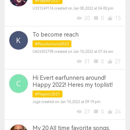
#Playlist2021
U331249176 created on Jan 08,2022 at 04:00 pm
20
0
15
To become reach
#Resolutions2022
U624352798 created on Jan 10,2022 at 07:44 am
31
0
27
Hi Evert earfunners around!
Happy 2022! Heres my toplist!
#Playlist2021
Jojje created on Jan 10,2022 at 09:19 pm
27
0
24
My 20 All time favorite songs.