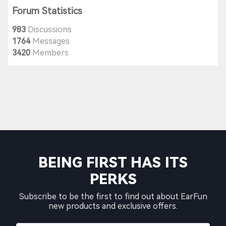
Forum Statistics
983
Discussions
1764
Messages
3420
Members
BEING FIRST HAS ITS
PERKS
Subscribe to be the first to find out about EarFun
new products and exclusive offers.