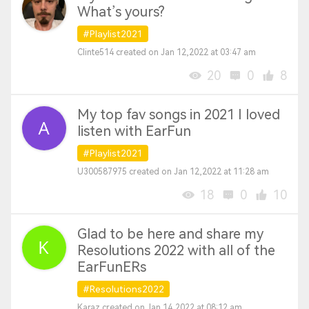
What’s yours?
#Playlist2021
Clinte514 created on Jan 12,2022 at 03:47 am
20
0
8
My top fav songs in 2021 I loved
listen with EarFun
#Playlist2021
U300587975 created on Jan 12,2022 at 11:28 am
18
0
10
Glad to be here and share my
Resolutions 2022 with all of the
EarFunERs
#Resolutions2022
Karaz created on Jan 14,2022 at 08:12 am