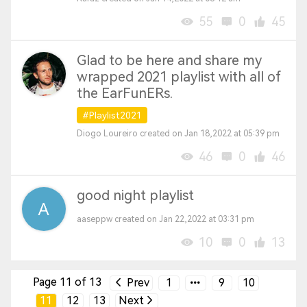
55
0
45
Glad to be here and share my
wrapped 2021 playlist with all of
the EarFunERs.
#Playlist2021
Diogo Loureiro created on Jan 18,2022 at 05:39 pm
46
0
46
good night playlist
aaseppw created on Jan 22,2022 at 03:31 pm
10
0
13
Page 11 of 13
Prev
1
9
10
11
12
13
Next