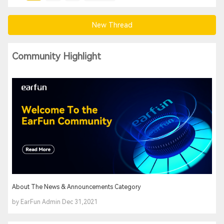
New Thread
Community Highlight
About The News & Announcements Category
by EarFun Admin Dec 31,2021