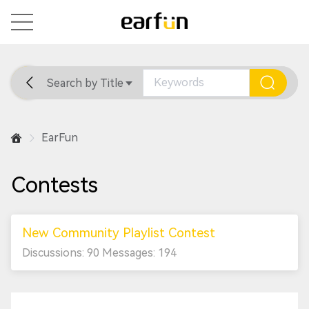
Search by Title
Home
General
Support
EarFun
Contests
New Community Playlist Contest
Discussions: 90 Messages: 194