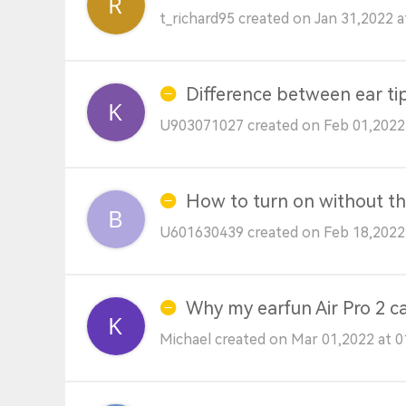
t_richard95 created on Jan 31,2022 
Difference between ear ti
U903071027 created on Feb 01,2022
How to turn on without th
U601630439 created on Feb 18,2022
Why my earfun Air Pro 2 c
Michael created on Mar 01,2022 at 