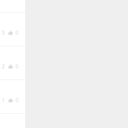
3
0
2
0
1
0