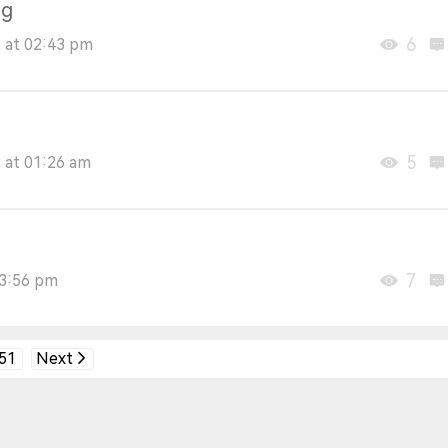
ng
6
 at 02:43 pm
5
 at 01:26 am
7
03:56 pm
51
Next