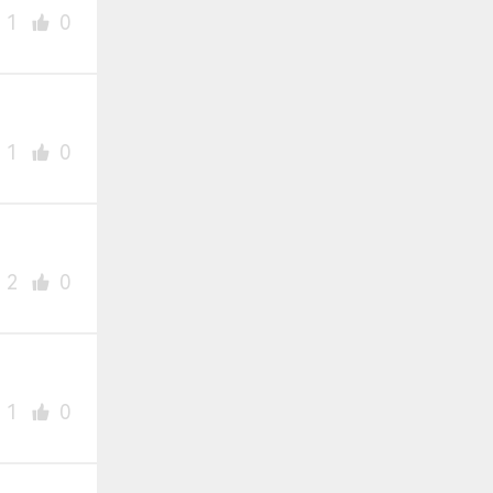
1
0
1
0
2
0
1
0