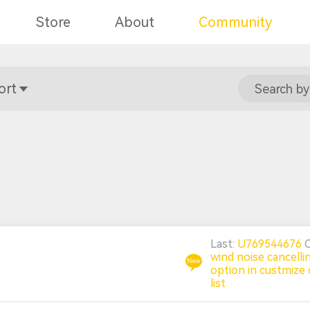
Store
About
Community
ort
Search by
Last:
U769544676
wind noise cancelli
option in custmize 
list