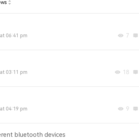
ews
7
at 06:41 pm
18
at 03:11 pm
9
at 04:19 pm
erent bluetooth devices