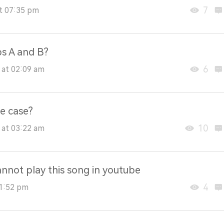
7
at 07:35 pm
ps A and B?
6
 at 02:09 am
e case?
10
 at 03:22 am
annot play this song in youtube
4
01:52 pm