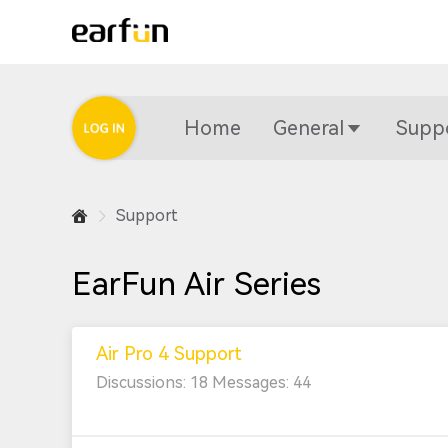
Home
General
Supp
Support
EarFun Air Series
Air Pro 4 Support
Discussions: 18 Messages: 44