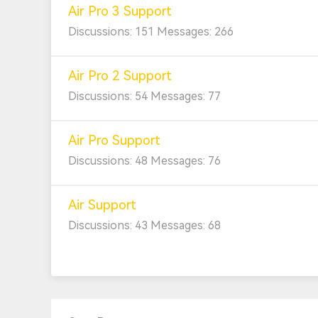
Air Pro 3 Support
Discussions: 151 Messages: 266
Air Pro 2 Support
Discussions: 54 Messages: 77
Air Pro Support
Discussions: 48 Messages: 76
Air Support
Discussions: 43 Messages: 68