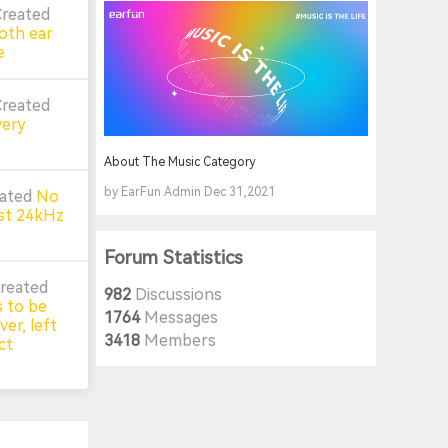
Created
oth ear
e
Created
very
About The Music Category
by EarFun Admin Dec 31,2021
eated
No
st 24kHz
Forum Statistics
reated
982
Discussions
 to be
1764
Messages
er, left
3418
Members
ct