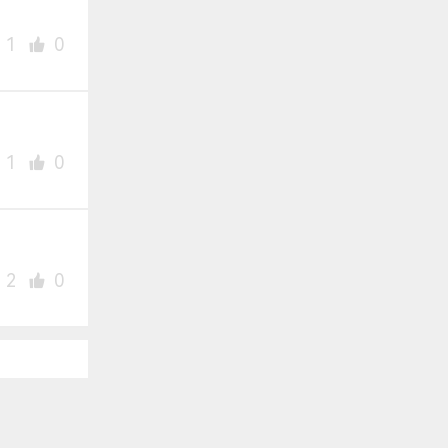
1
0
1
0
2
0