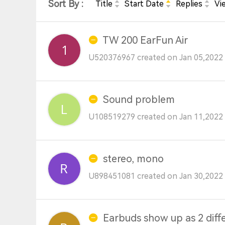
Sort By :
Title
Start Date
Replies
Vi
TW 200 EarFun Air
U520376967 created on Jan 05,2022 
Sound problem
U108519279 created on Jan 11,2022 
stereo, mono
U898451081 created on Jan 30,2022 
Earbuds show up as 2 diff