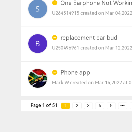
One Earphone Not Worki
U264514915 created on Mar 04,2022
replacement ear bud
U250496961 created on Mar 12,2022
Phone app
Mark W created on Mar 14,2022 at 
Page 1 of 51
1
2
3
4
5