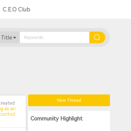
C.E.O Club
 Title
New Thread
Created
ng as an
control
Community Highlight