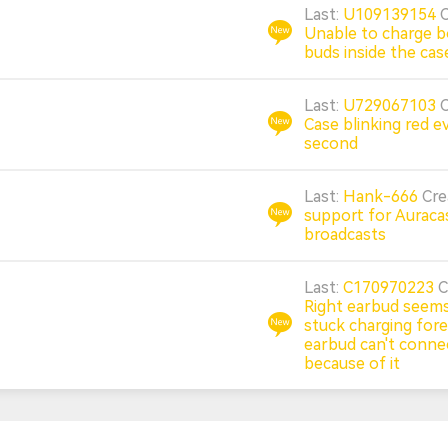
Last:
U109139154
Unable to charge b
buds inside the cas
Last:
U729067103
Case blinking red e
second
Last:
Hank-666
Cr
support for Auraca
broadcasts
Last:
C170970223
C
Right earbud seems
stuck charging forev
earbud can't conne
because of it