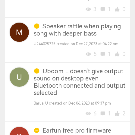
3
1
0
Speaker rattle when playing
song with deeper bass
U244025725 created on Dec 27,2023 at 04:22 pm
5
1
0
Uboom L doesn't give output
sound on desktop even
Bluetooth connected and output
selected
Barua_U created on Dec 06,2023 at 09:37 pm
6
1
2
Earfun free pro firmware