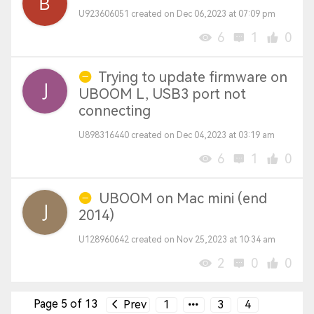
U923606051 created on Dec 06,2023 at 07:09 pm
6
1
0
Trying to update firmware on
UBOOM L, USB3 port not
connecting
U898316440 created on Dec 04,2023 at 03:19 am
6
1
0
UBOOM on Mac mini (end
2014)
U128960642 created on Nov 25,2023 at 10:34 am
2
0
0
Page 5 of 13
Prev
1
3
4