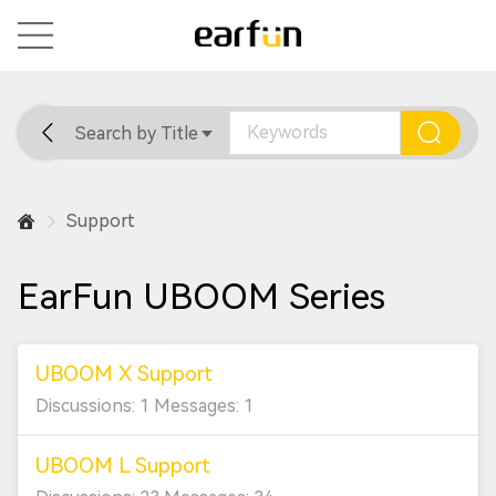
Search by Title
Home
General
Support
Support
EarFun UBOOM Series
UBOOM X Support
Discussions: 1 Messages: 1
UBOOM L Support