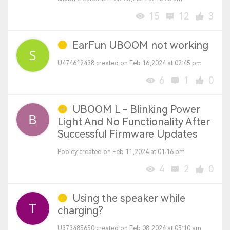
15
12
3
EarFun UBOOM not working
U474612438 created on Feb 16,2024 at 02:45 pm
6
1
0
UBOOM L - Blinking Power
Light And No Functionality After
Successful Firmware Updates
Pooley created on Feb 11,2024 at 01:16 pm
4
2
0
Using the speaker while
charging?
U373485650 created on Feb 08,2024 at 05:10 am