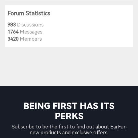
Forum Statistics
983
Discussions
1764
Messages
3420
Members
BEING FIRST HAS ITS
PERKS
Subscribe to be the first to find out about EarFun
new products and exclusive offers.