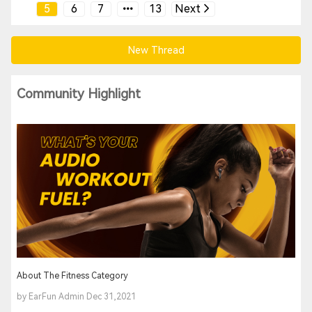
5
6
7
13
Next
New Thread
Community Highlight
About The Fitness Category
by EarFun Admin Dec 31,2021