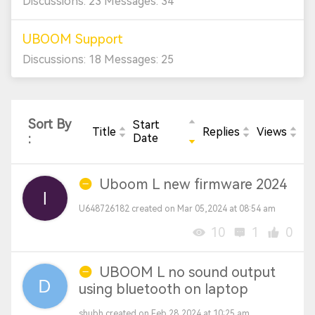
Discussions: 23 Messages: 34
UBOOM Support
Discussions: 18 Messages: 25
Sort By
Start
Title
Replies
Views
:
Date
Uboom L new firmware 2024
U648726182 created on Mar 05,2024 at 08:54 am
10
1
0
UBOOM L no sound output
using bluetooth on laptop
shubh created on Feb 28,2024 at 10:25 am