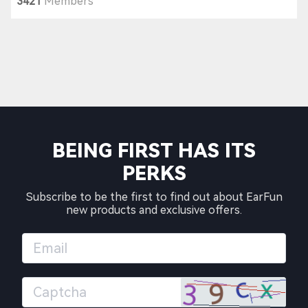
3421
Members
BEING FIRST HAS ITS
PERKS
Subscribe to be the first to find out about EarFun
new products and exclusive offers.