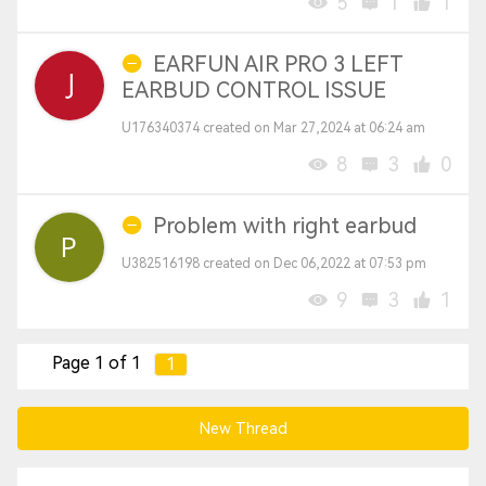
5
1
1
EARFUN AIR PRO 3 LEFT
EARBUD CONTROL ISSUE
U176340374 created on Mar 27,2024 at 06:24 am
8
3
0
Problem with right earbud
U382516198 created on Dec 06,2022 at 07:53 pm
9
3
1
Page 1 of 1
1
New Thread