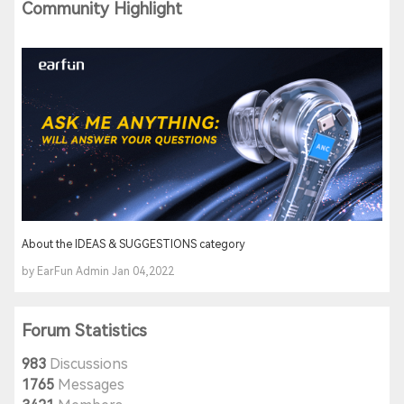
Community Highlight
About the IDEAS & SUGGESTIONS category
by EarFun Admin Jan 04,2022
Forum Statistics
983
Discussions
1765
Messages