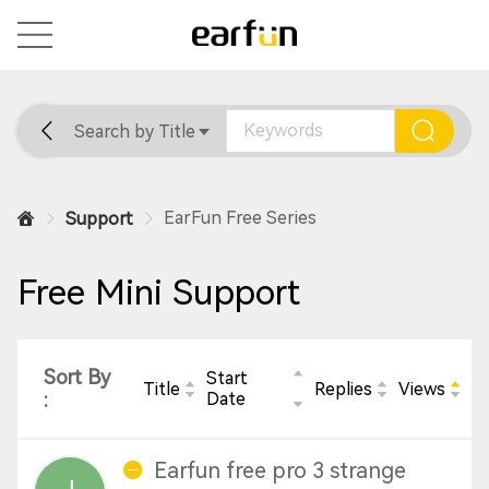
Search by Title
Home
General
Support
EarFun Free Series
Support
Free Mini Support
Sort By
Start
Title
Replies
Views
:
Date
Earfun free pro 3 strange