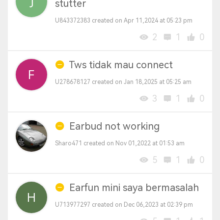
stutter
U843372383 created on Apr 11,2024 at 05:23 pm
2
1
0
Tws tidak mau connect
U278678127 created on Jan 18,2025 at 05:25 am
3
1
0
Earbud not working
Sharo471 created on Nov 01,2022 at 01:53 am
5
1
0
Earfun mini saya bermasalah
U713977297 created on Dec 06,2023 at 02:39 pm