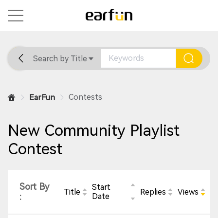
Search by Title
Home
General
Support
Contests
EarFun
New Community Playlist
Contest
Sort By
Start
Title
Replies
Views
:
Date