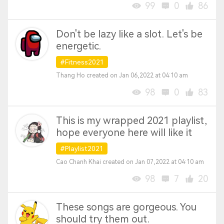
99
0
86
Don't be lazy like a slot. Let's be
energetic.
#Fitness2021
Thang Ho created on Jan 06,2022 at 04:10 am
98
0
83
This is my wrapped 2021 playlist,
hope everyone here will like it
#Playlist2021
Cao Chanh Khai created on Jan 07,2022 at 04:10 am
98
7
20
These songs are gorgeous. You
should try them out.