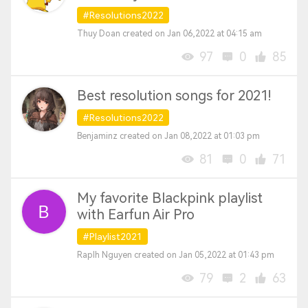
#Resolutions2022
Thuy Doan created on Jan 06,2022 at 04:15 am
97
0
85
Best resolution songs for 2021!
#Resolutions2022
Benjaminz created on Jan 08,2022 at 01:03 pm
81
0
71
My favorite Blackpink playlist
with Earfun Air Pro
#Playlist2021
Raplh Nguyen created on Jan 05,2022 at 01:43 pm
79
2
63