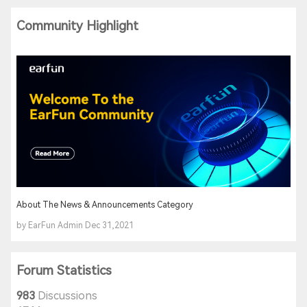
Community Highlight
About The News & Announcements Category
by EarFun Admin Dec 31,2021
Forum Statistics
983
Discussions