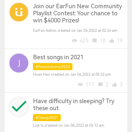
Join our EarFun New Community
Playlist Contest: Your chance to
win $4000 Prizes!
EarFun Admin created on Jan 04,2022 at 02:24 am
425
18
19
Best songs in 2021
#Resolutions2022
Hoan Hao created on Jan 04,2022 at 05:02 pm
117
2
3
Have difficulty in sleeping? Try
these out.
#Sleep2021
Lop Iu created on Jan 06,2022 at 04:12 am