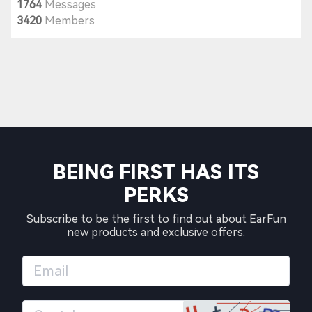
1764
Messages
3420
Members
BEING FIRST HAS ITS
PERKS
Subscribe to be the first to find out about EarFun
new products and exclusive offers.