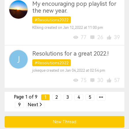
My encouraging pop playlist for
the new year.
#Resolutions2022
KEking created on Jan 12,2022 at 11:00 pm
77
26
39
Resolutions for a great 2022.!
#Resolutions2022
jokeque created on Jan 04,2022 at 02:54 pm
75
30
57
Page 1 of 9
1
2
3
4
5
9
Next
New Thread