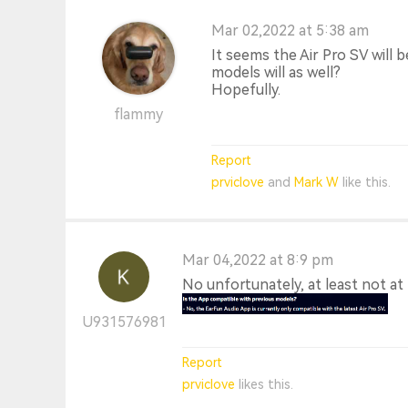
Mar 02,2022 at 5:38 am
It seems the Air Pro SV will 
models will as well?
Hopefully.
flammy
Report
prviclove
and
Mark W
like this.
Mar 04,2022 at 8:9 pm
No unfortunately, at least not a
U931576981
Report
prviclove
likes this.