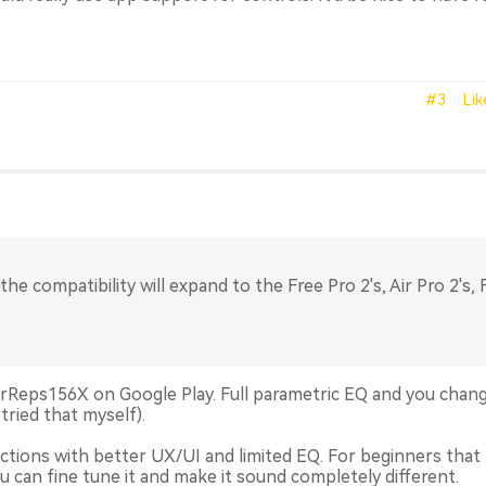
#3
Lik
the compatibility will expand to the Free Pro 2's, Air Pro 2's, 
 AirReps156X on Google Play. Full parametric EQ and you chan
tried that myself).
tions with better UX/UI and limited EQ. For beginners that
ou can fine tune it and make it sound completely different.