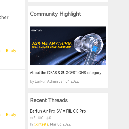
Community Highlight
other
e
Reply
About the IDEAS & SUGGESTIONS category
by EarFun Admin Jan 04,2022
Recent Threads
Earfun Air Pro SV = FIIL CG Pro
e
Reply
5
0
0
In
Contests
, Mar 06,2022