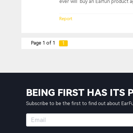
ever will buy an Earfun product a
Report
Page 1 of 1
1
BEING FIRST HAS ITS 
Subscribe to be the first to find out about EarF