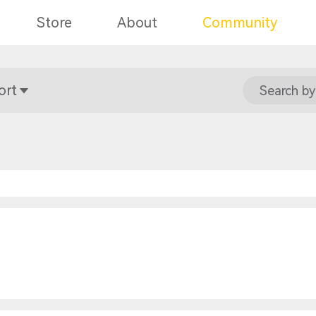
Store
About
Community
ort
Search by