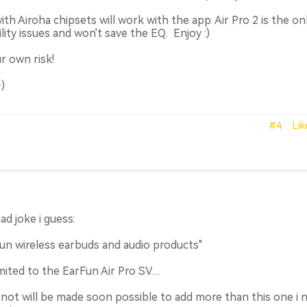
th Airoha chipsets will work with the app. Air Pro 2 is the on
ity issues and won't save the EQ. Enjoy :)
r own risk!
)
#4
Lik
bad joke i guess:
un wireless earbuds and audio products"
ited to the EarFun Air Pro SV....
it not will be made soon possible to add more than this one i 