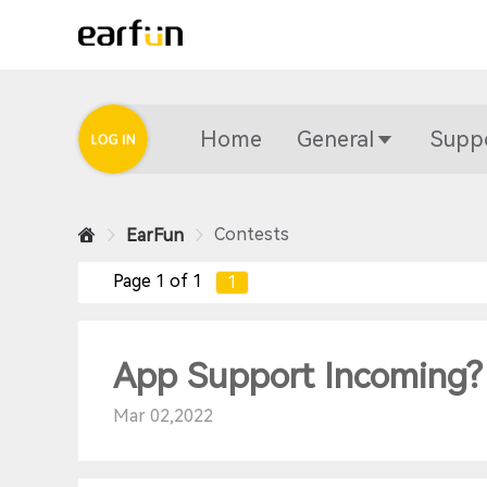
Home
General
Supp
Contests
EarFun
Page 1 of 1
1
App Support Incoming?
Mar 02,2022