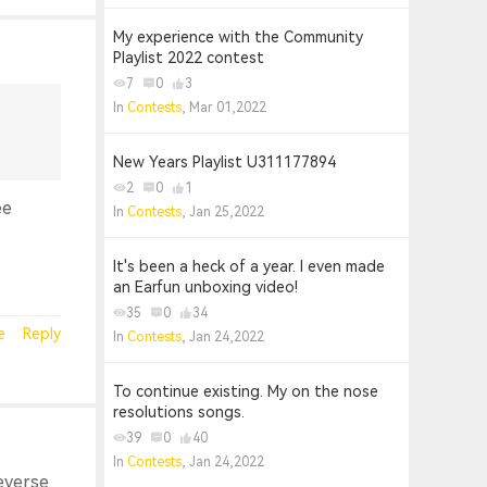
My experience with the Community
Playlist 2022 contest
7
0
3
In
Contests
, Mar 01,2022
New Years Playlist U311177894
2
0
1
ee
In
Contests
, Jan 25,2022
It's been a heck of a year. I even made
an Earfun unboxing video!
35
0
34
e
Reply
In
Contests
, Jan 24,2022
To continue existing. My on the nose
resolutions songs.
39
0
40
In
Contests
, Jan 24,2022
reverse