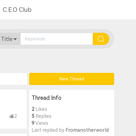
C.E.O Club
 Title
New Thread
Thread Info
2
Likes
2
5
Replies
9
Views
Last replied by
Fromanotherworld