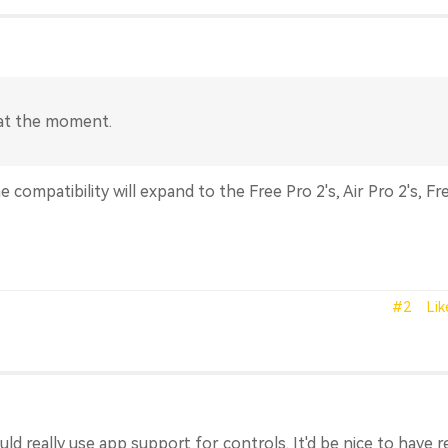
 at the moment.
e compatibility will expand to the Free Pro 2's, Air Pro 2's, Fr
#2
Lik
ld really use app support for controls. It'd be nice to have 