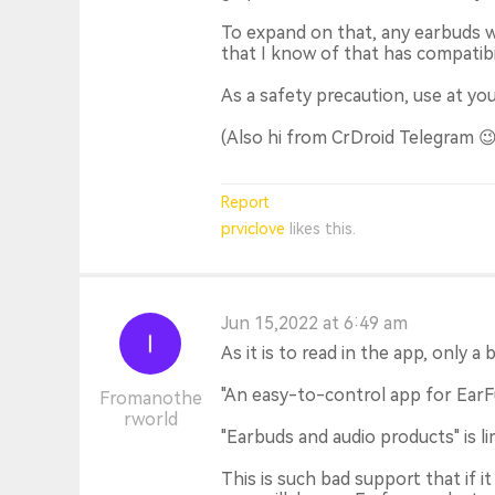
To expand on that, any earbuds wi
that I know of that has compatibil
As a safety precaution, use at you
(Also hi from CrDroid Telegram 😉
Report
prviclove
likes this.
Jun 15,2022 at 6:49 am
As it is to read in the app, only a 
"An easy-to-control app for EarF
Fromanothe
rworld
"Earbuds and audio products" is lim
This is such bad support that if 