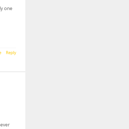
ly one
e
Reply
never