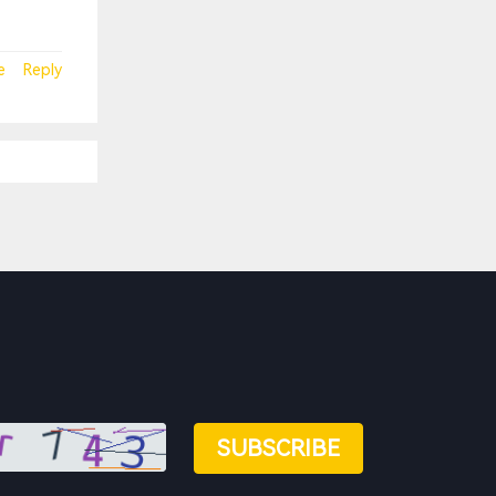
e
Reply
SUBSCRIBE