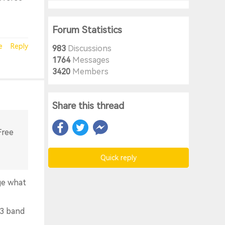
Forum Statistics
e
Reply
983
Discussions
1764
Messages
3420
Members
Share this thread
Free
Quick reply
ge what
 3 band