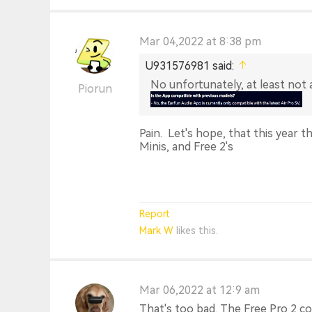
Mar 04,2022 at 8:38 pm
U931576981 said:
No unfortunately, at least not
Piorun
Pain. Let's hope, that this year th
Minis, and Free 2's
Report
Mark W
likes this.
Mar 06,2022 at 12:9 am
That's too bad. The Free Pro 2 cou