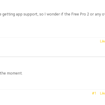
be getting app support, so I wonder if the Free Pro 2 or any 
Lik
t the moment.
#1
Lik