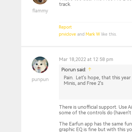
track.
flammy
Report
prviclove
and
Mark W
like this.
Mar 18,2022 at 12:58 pm
Piorun said:
Pain. Let's hope, that this year 
punpun
Minis, and Free 2's
There is unofficial support. Use
some of the controls do (haven't 
The Earfun app has the same func
graphic EQ is fine but with this y