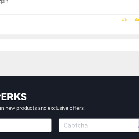
gain.
#5
Lik
PERKS
un new products and exclusive offers.