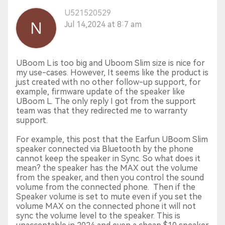
U521520529
Jul 14,2024 at 8:7 am
UBoom L is too big and Uboom Slim size is nice for
my use-cases. However, It seems like the product is
just created with no other follow-up support, for
example, firmware update of the speaker like
UBoom L. The only reply I got from the support
team was that they redirected me to warranty
support.
For example, this post that the Earfun UBoom Slim
speaker connected via Bluetooth by the phone
cannot keep the speaker in Sync. So what does it
mean? the speaker has the MAX out the volume
from the speaker, and then you control the sound
volume from the connected phone. Then if the
Speaker volume is set to mute even if you set the
volume MAX on the connected phone it will not
sync the volume level to the speaker. This is