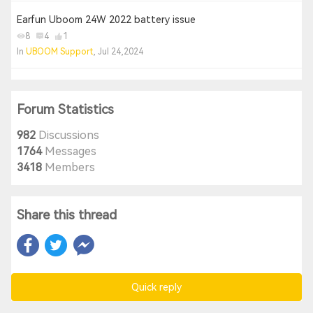
Earfun Uboom 24W 2022 battery issue
8
4
1
In
UBOOM Support
, Jul 24,2024
Forum Statistics
982
Discussions
1764
Messages
3418
Members
Share this thread
Quick reply