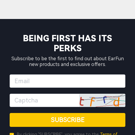
BEING FIRST HAS ITS
PERKS
Subscribe to be the first to find out about EarFun
new products and exclusive offers.
SUBSCRIBE
By clicking 'SUBSCRIBE', you agree to the
Terms of