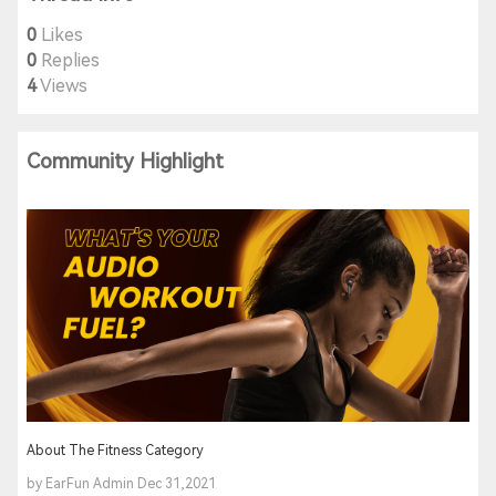
0
Likes
0
Replies
4
Views
Community Highlight
About The Fitness Category
by EarFun Admin Dec 31,2021