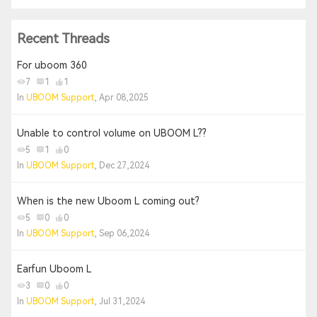
Recent Threads
For uboom 360
7
1
1
In
UBOOM Support
, Apr 08,2025
Unable to control volume on UBOOM L??
5
1
0
In
UBOOM Support
, Dec 27,2024
When is the new Uboom L coming out?
5
0
0
In
UBOOM Support
, Sep 06,2024
Earfun Uboom L
3
0
0
In
UBOOM Support
, Jul 31,2024