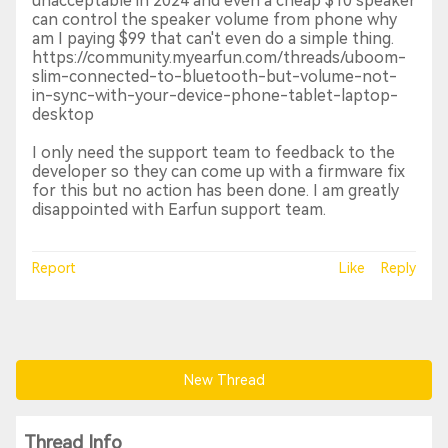
unacceptable in 2024 and even a cheap $10 speaker
can control the speaker volume from phone why
am I paying $99 that can't even do a simple thing.
https://community.myearfun.com/threads/uboom-
slim-connected-to-bluetooth-but-volume-not-
in-sync-with-your-device-phone-tablet-laptop-
desktop
I only need the support team to feedback to the
developer so they can come up with a firmware fix
for this but no action has been done. I am greatly
disappointed with Earfun support team.
Report
Like
Reply
New Thread
Thread Info