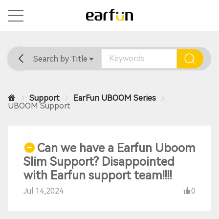
Search by Title
Home
General
Support
Support
EarFun UBOOM Series
UBOOM Support
Can we have a Earfun Uboom
Slim Support? Disappointed
with Earfun support team!!!!
Jul 14,2024
0