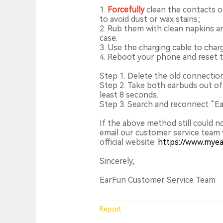
1.
Forcefully
clean the contacts o
to avoid dust or wax stains;
2. Rub them with clean napkins a
case.
3. Use the charging cable to char
4. Reboot your phone and reset 
Step 1. Delete the old connectio
Step 2. Take both earbuds out of
least 8 seconds.
Step 3. Search and reconnect “Ear
If the above method still could n
email our customer service team 
official website:
https://www.mye
Sincerely,
EarFun Customer Service Team
Report