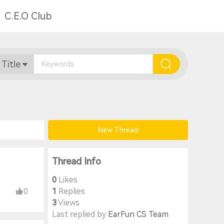
C.E.O Club
 Title
New Thread
Thread Info
0
Likes
0
1
Replies
3
Views
Last replied by
EarFun CS Team