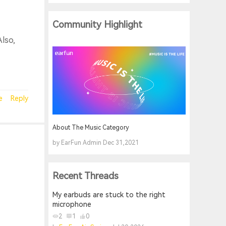
Community Highlight
Also,
e
Reply
About The Music Category
by EarFun Admin Dec 31,2021
Recent Threads
My earbuds are stuck to the right
microphone
2
1
0