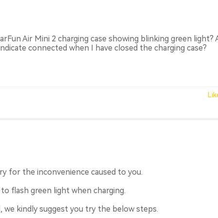
EarFun Air Mini 2 charging case showing blinking green light? 
 indicate connected when I have closed the charging case?
Lik
y for the inconvenience caused to you.
 to flash green light when charging.
, we kindly suggest you try the below steps.