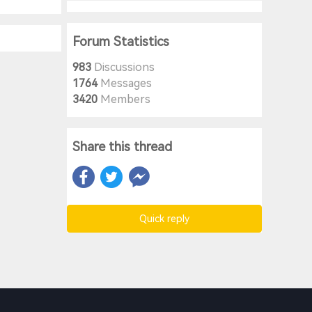
Forum Statistics
983
Discussions
1764
Messages
3420
Members
Share this thread
Quick reply