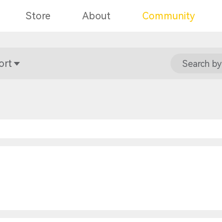
Store
About
Community
ort
Search by