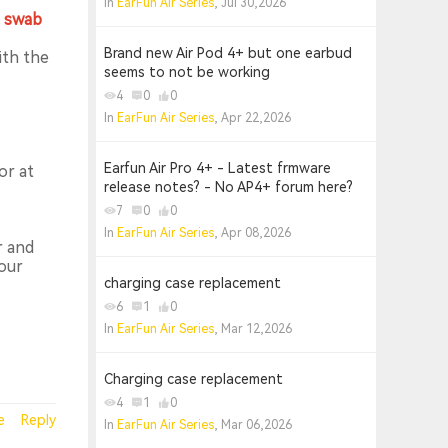
In
EarFun Air Series
, Jul 30,2026
n swab
Brand new Air Pod 4+ but one earbud
ith the
seems to not be working
4
0
0
In
EarFun Air Series
, Apr 22,2026
Earfun Air Pro 4+ - Latest frmware
or at
release notes? - No AP4+ forum here?
7
0
0
In
EarFun Air Series
, Apr 08,2026
r and
our
charging case replacement
6
1
0
In
EarFun Air Series
, Mar 12,2026
Charging case replacement
4
1
0
e
Reply
In
EarFun Air Series
, Mar 06,2026