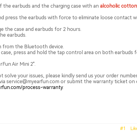
f the earbuds and the charging case with an
alcoholic cotto
nd press the earbuds with force to eliminate loose contact w
ge the case and earbuds for 2 hours.
the earbuds.
n from the Bluetooth device.
 case, press and hold the tap control area on both earbuds f
Fun Air Mini 2".
ot solve your issues, please kindly send us your order numbe
via service@myearfun.com or submit the warranty ticket on 
arfun.com/process-warranty
.
#1
Lik