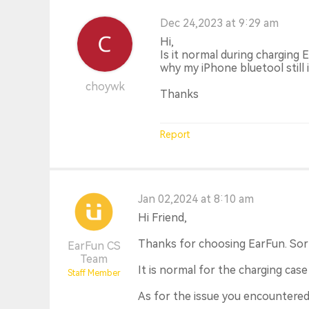
Dec 24,2023 at 9:29 am
Hi,
Is it normal during charging 
why my iPhone bluetool still
choywk
Thanks
Report
Jan 02,2024 at 8:10 am
Hi Friend,
Thanks for choosing EarFun. Sorr
EarFun CS
Team
It is normal for the charging case
Staff Member
As for the issue you encountered