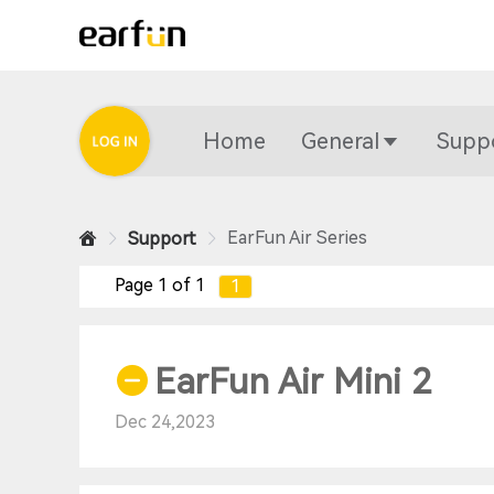
Home
General
Supp
EarFun Air Series
Support
Page 1 of 1
1
EarFun Air Mini 2
Dec 24,2023