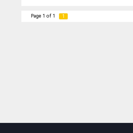
Page 1 of 1
1