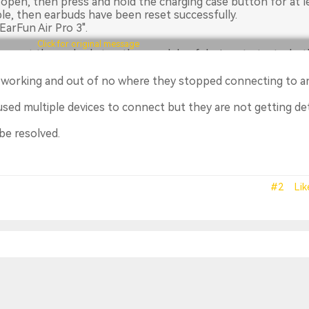
 open, then press and hold the charging case button for at l
ple, then earbuds have been reset successfully.
arFun Air Pro 3".
Click for original message
connect the earbuds to other models of devices to test wheth
e working and out of no where they stopped connecting to a
d not solve your issues, please email our customer service te
 the warranty ticket on our official website:
used multiple devices to connect but they are not getting d
cess-warranty
. EarFun provides an 18-month warranty for e
ways greatly important to us.
be resolved.
m
#2
Lik