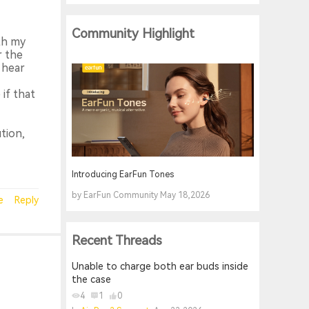
Community Highlight
ith my
r the
 hear
if that
tion,
Introducing EarFun Tones
by EarFun Community May 18,2026
e
Reply
Recent Threads
Unable to charge both ear buds inside
the case
4
1
0