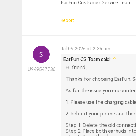
EarFun Customer Service Team
Report
Jul 09,2026 at 2:34 am
EarFun CS Team said:
Hi friend,
U949547736
Thanks for choosing EarFun. S
As for the issue you encounter
1. Please use the charging cabl
2. Reboot your phone and then
Step 1: Delete the old connect
Step 2: Place both earbuds into