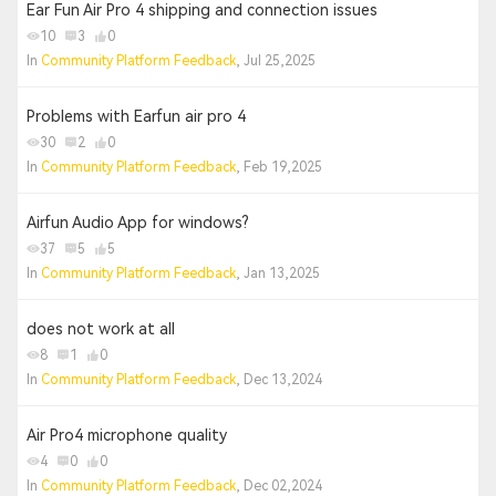
Ear Fun Air Pro 4 shipping and connection issues
10
3
0
In
Community Platform Feedback
, Jul 25,2025
Problems with Earfun air pro 4
30
2
0
In
Community Platform Feedback
, Feb 19,2025
Airfun Audio App for windows?
37
5
5
In
Community Platform Feedback
, Jan 13,2025
does not work at all
8
1
0
In
Community Platform Feedback
, Dec 13,2024
Air Pro4 microphone quality
4
0
0
In
Community Platform Feedback
, Dec 02,2024