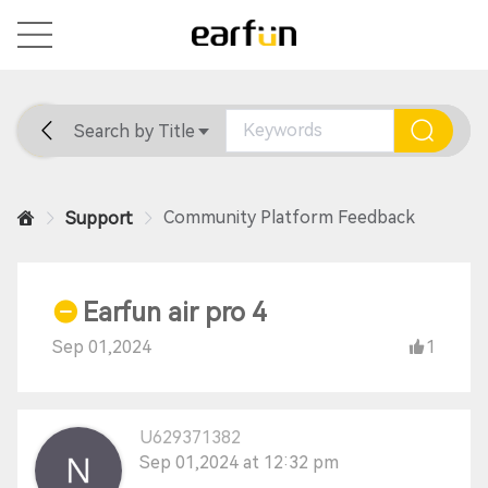
Search by Title
Home
General
Support
Community Platform Feedback
Support
Earfun air pro 4
Sep 01,2024
1
U629371382
Sep 01,2024 at 12:32 pm