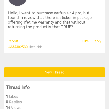
Hello, I want to purchase earfun air 4 pro, but I
found in review that there is sticker in package
offering lifetime warranty and that without
returning the product is that TRUE?
Report
Like
Reply
U634302530
likes this.
New Thread
Thread Info
1
Likes
0
Replies
14
Views