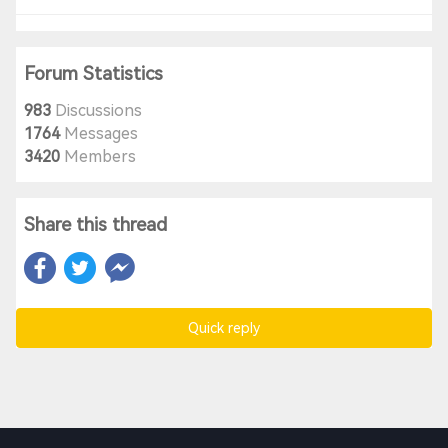
Forum Statistics
983
Discussions
1764
Messages
3420
Members
Share this thread
Quick reply