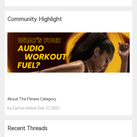
Community Highlight
About The Fitness Category
by EarFun Admin Dec 31,2021
Recent Threads