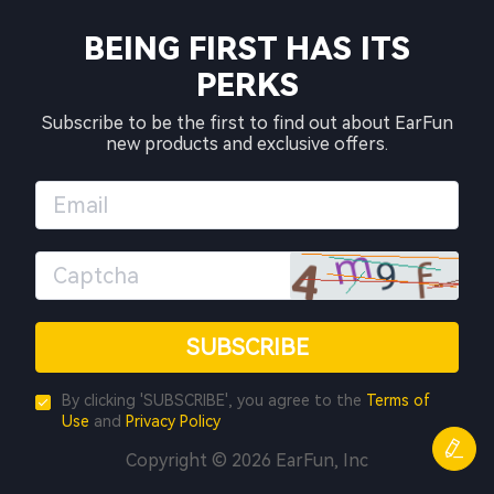
BEING FIRST HAS ITS
PERKS
Subscribe to be the first to find out about EarFun
new products and exclusive offers.
SUBSCRIBE
By clicking 'SUBSCRIBE', you agree to the
Terms of
Use
and
Privacy Policy
Copyright © 2026 EarFun, Inc