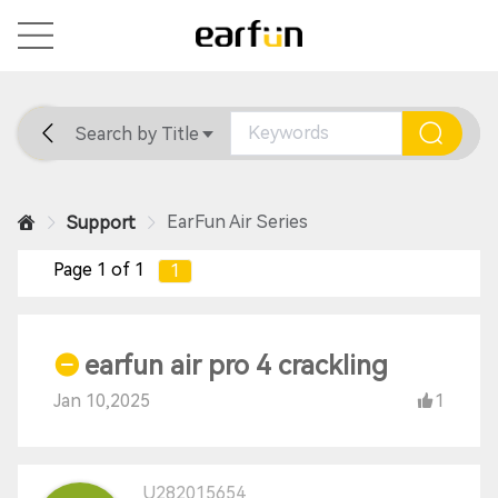
Search by Title
Home
General
Support
EarFun Air Series
Support
Page 1 of 1
1
earfun air pro 4 crackling
Jan 10,2025
1
U282015654