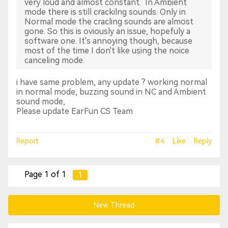
very loud and almost constant. In Ambient
mode there is still crackilng sounds. Only in
Normal mode the cracling sounds are almost
gone. So this is oviously an issue, hopefuly a
software one. It's annoying though, because
most of the time I don't like using the noice
canceling mode.
i have same problem, any update ? working normal
in normal mode, buzzing sound in NC and Ambient
sound mode,
Please update EarFun CS Team
Report
#4
Like
Reply
Page 1 of 1
1
New Thread