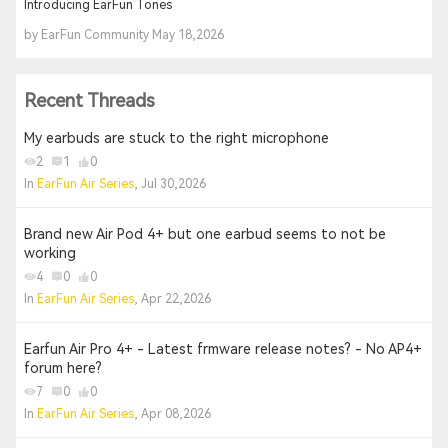
Introducing EarFun Tones
by EarFun Community May 18,2026
Recent Threads
My earbuds are stuck to the right microphone
2
1
0
In
EarFun Air Series
, Jul 30,2026
Brand new Air Pod 4+ but one earbud seems to not be
working
4
0
0
In
EarFun Air Series
, Apr 22,2026
Earfun Air Pro 4+ - Latest frmware release notes? - No AP4+
forum here?
7
0
0
In
EarFun Air Series
, Apr 08,2026