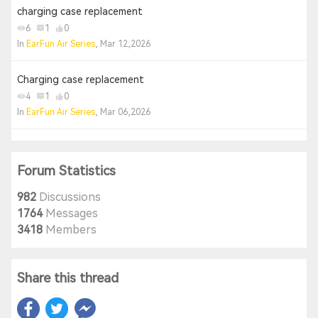
charging case replacement
6
1
0
In
EarFun Air Series
, Mar 12,2026
Charging case replacement
4
1
0
In
EarFun Air Series
, Mar 06,2026
Forum Statistics
982
Discussions
1764
Messages
3418
Members
Share this thread