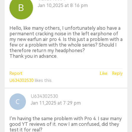
Jan 10,2025 at 8:16 pm
Hello, like many others, I unfortunately also have a
permanent cracking noise in the left earphone of
my new earfun air pro 4. Is this just a problem with a
few or a problem with the whole series? Should I
therefore return my headphones?
Thank you in advance.
Report
Like
Reply
U634302530
likes this.
U634302530
Jan 11,2025 at 7:29 pm
I'm having the same problem with Pro 4. I saw many
good YT reviews of it. now I am confused, did they
test it for real?