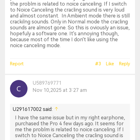
the problm is related to noice canceling. If I switch
to Noice Canceling the cracling sound is very loud
and almost constant. In Ambient mode there is still
crackilng sounds. Only in Normal mode the cracling
sounds are almost gone. So this is oviously an issue,
hopefuly a software one. It's annoying though,
because most of the time I don't like using the
noice canceling mode.
Report
#3
Like
Reply
U589769771
Nov 10,2025 at 3:27 am
U291617002 said:
I have the same issue but in my right earphone,
purchased the Pro 4 few days ago. It seems for
me the problm is related to noice canceling. If I
switch to Noice Canceling the cracling sound is