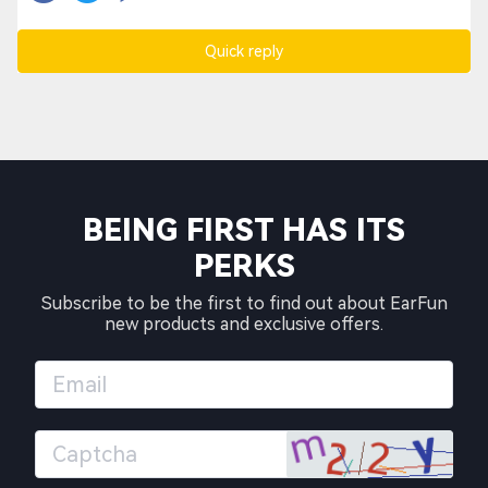
Quick reply
BEING FIRST HAS ITS
PERKS
Subscribe to be the first to find out about EarFun
new products and exclusive offers.