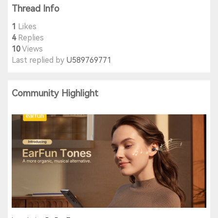
Thread Info
1
Likes
4
Replies
10
Views
Last replied by
U589769771
Community Highlight