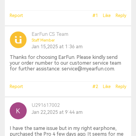
Report
#1
Like
Reply
EarFun CS Team
Staff Member
Jan 15,2025 at 1:36 am
Thanks for choosing EarFun. Please kindly send
your order number to our customer service team
for further assistance: service@myearfun.com.
Report
#2
Like
Reply
U291617002
Jan 22,2025 at 9:44 am
I have the same issue but in my right earphone,
purchased the Pro 4 few days ago. It seems for me